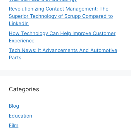
Revolutionizing Contact Management: The
Superior Technology of Scrupp Compared to
LinkedIn
How Technology Can Help Improve Customer
Experience
Tech News: It Advancements And Automotive
Parts
Categories
Blog
Education
Film