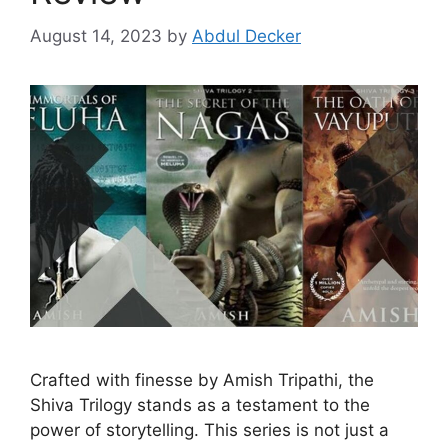
August 14, 2023
by
Abdul Decker
Crafted with finesse by Amish Tripathi, the
Shiva Trilogy stands as a testament to the
power of storytelling. This series is not just a