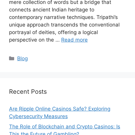
mere collection of words but a bridge that
connects ancient Indian heritage to
contemporary narrative techniques. Tripathi’s
unique approach transcends the conventional
portrayal of deities, offering a logical
perspective on the …
Read more
Categories
Blog
Recent Posts
Are Ripple Online Casinos Safe? Exploring
Cybersecurity Measures
The Role of Blockchain and Crypto Casinos: Is
This the Future of Gambling?