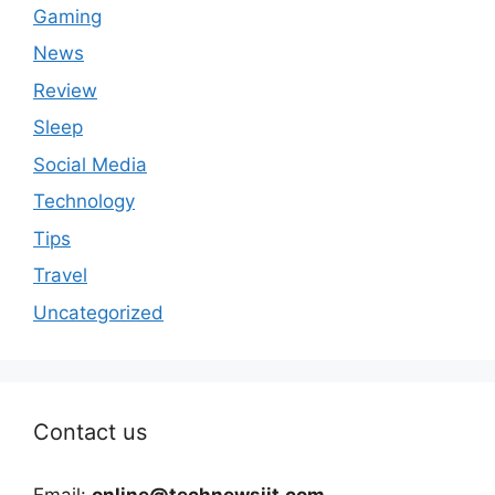
Gaming
News
Review
Sleep
Social Media
Technology
Tips
Travel
Uncategorized
Contact us
Email:
online@technewsiit.com