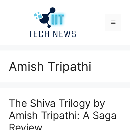
Skip
to
content
Menu
Amish Tripathi
The Shiva Trilogy by
Amish Tripathi: A Saga
Review