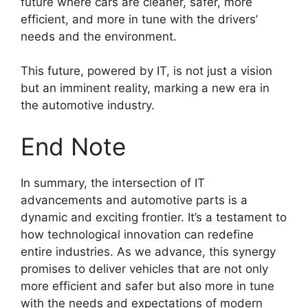
future where cars are cleaner, safer, more
efficient, and more in tune with the drivers’
needs and the environment.
This future, powered by IT, is not just a vision
but an imminent reality, marking a new era in
the automotive industry.
End Note
In summary, the intersection of IT
advancements and automotive parts is a
dynamic and exciting frontier. It’s a testament to
how technological innovation can redefine
entire industries. As we advance, this synergy
promises to deliver vehicles that are not only
more efficient and safer but also more in tune
with the needs and expectations of modern