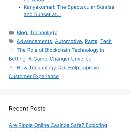
Kanyakumari: The Spectacular Sunrise
and Sunset at…
Categories
Blog
,
Technology
Tags
Advancements
,
Automotive
,
Parts
,
Tech
The Role of Blockchain Technology in
Betting: A Game-Changer Unveiled
How Technology Can Help Improve
Customer Experience
Recent Posts
Are Ripple Online Casinos Safe? Exploring