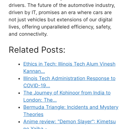
drivers. The future of the automotive industry,
driven by IT, promises an era where cars are
not just vehicles but extensions of our digital
lives, offering unparalleled efficiency, safety,
and connectivity.
Related Posts:
Ethics in Tech: Illinois Tech Alum Vinesh
Kannan…
Illinois Tech Administration Response to
COVID-19…
The Journey of Kohinoor from India to
London: The…
Bermuda Triangle: Incidents and Mystery
Theories
Anime review: "Demon Slayer": Kimetsu
no Yaiba -…