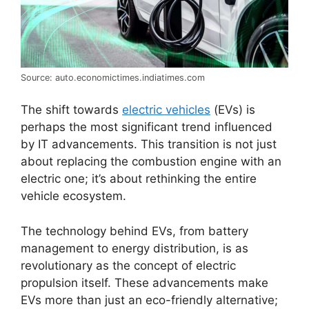
Source: auto.economictimes.indiatimes.com
The shift towards
electric vehicles
(EVs) is
perhaps the most significant trend influenced
by IT advancements. This transition is not just
about replacing the combustion engine with an
electric one; it’s about rethinking the entire
vehicle ecosystem.
The technology behind EVs, from battery
management to energy distribution, is as
revolutionary as the concept of electric
propulsion itself. These advancements make
EVs more than just an eco-friendly alternative;