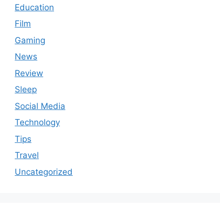
Education
Film
Gaming
News
Review
Sleep
Social Media
Technology
Tips
Travel
Uncategorized