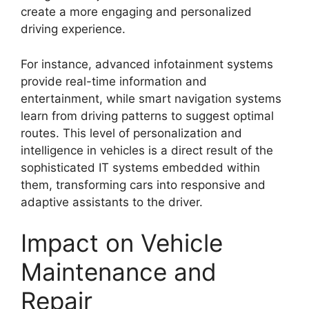
create a more engaging and personalized
driving experience.
For instance, advanced infotainment systems
provide real-time information and
entertainment, while smart navigation systems
learn from driving patterns to suggest optimal
routes. This level of personalization and
intelligence in vehicles is a direct result of the
sophisticated IT systems embedded within
them, transforming cars into responsive and
adaptive assistants to the driver.
Impact on Vehicle
Maintenance and
Repair