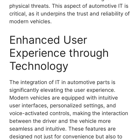
physical threats. This aspect of automotive IT is
critical, as it underpins the trust and reliability of
modern vehicles.
Enhanced User
Experience through
Technology
The integration of IT in automotive parts is
significantly elevating the user experience.
Modern vehicles are equipped with intuitive
user interfaces, personalized settings, and
voice-activated controls, making the interaction
between the driver and the vehicle more
seamless and intuitive. These features are
designed not just for convenience but also to