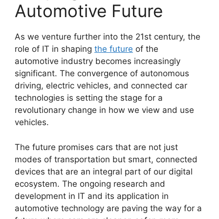
Automotive Future
As we venture further into the 21st century, the
role of IT in shaping
the future
of the
automotive industry becomes increasingly
significant. The convergence of autonomous
driving, electric vehicles, and connected car
technologies is setting the stage for a
revolutionary change in how we view and use
vehicles.
The future promises cars that are not just
modes of transportation but smart, connected
devices that are an integral part of our digital
ecosystem. The ongoing research and
development in IT and its application in
automotive technology are paving the way for a