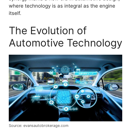
where technology is as integral as the engine
itself.
The Evolution of
Automotive Technology
Source: evansautobrokerage.com