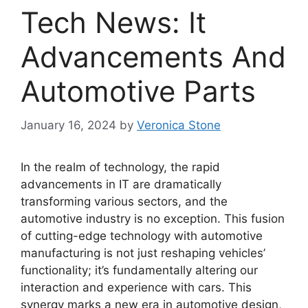
Tech News: It
Advancements And
Automotive Parts
January 16, 2024
by
Veronica Stone
In the realm of technology, the rapid
advancements in IT are dramatically
transforming various sectors, and the
automotive industry is no exception. This fusion
of cutting-edge technology with automotive
manufacturing is not just reshaping vehicles’
functionality; it’s fundamentally altering our
interaction and experience with cars. This
synergy marks a new era in automotive design,