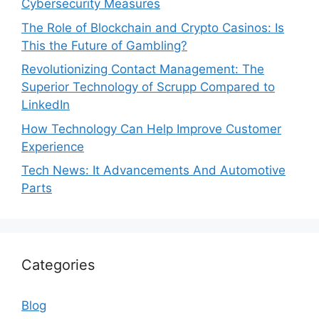
Cybersecurity Measures
The Role of Blockchain and Crypto Casinos: Is
This the Future of Gambling?
Revolutionizing Contact Management: The
Superior Technology of Scrupp Compared to
LinkedIn
How Technology Can Help Improve Customer
Experience
Tech News: It Advancements And Automotive
Parts
Categories
Blog