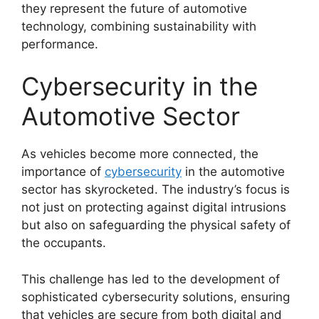
they represent the future of automotive
technology, combining sustainability with
performance.
Cybersecurity in the
Automotive Sector
As vehicles become more connected, the
importance of
cybersecurity
in the automotive
sector has skyrocketed. The industry’s focus is
not just on protecting against digital intrusions
but also on safeguarding the physical safety of
the occupants.
This challenge has led to the development of
sophisticated cybersecurity solutions, ensuring
that vehicles are secure from both digital and