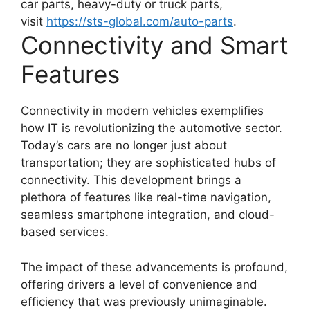
car parts, heavy-duty or truck parts,
visit
https://sts-global.com/
auto-parts
.
Connectivity and Smart
Features
Connectivity in modern vehicles exemplifies
how IT is revolutionizing the automotive sector.
Today’s cars are no longer just about
transportation; they are sophisticated hubs of
connectivity. This development brings a
plethora of features like real-time navigation,
seamless smartphone integration, and cloud-
based services.
The impact of these advancements is profound,
offering drivers a level of convenience and
efficiency that was previously unimaginable.