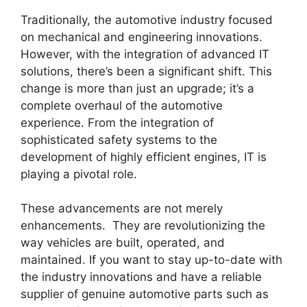
Traditionally, the automotive industry focused
on mechanical and engineering innovations.
However, with the integration of advanced IT
solutions, there’s been a significant shift. This
change is more than just an upgrade; it’s a
complete overhaul of the automotive
experience. From the integration of
sophisticated safety systems to the
development of highly efficient engines, IT is
playing a pivotal role.
These advancements are not merely
enhancements. They are revolutionizing the
way vehicles are built, operated, and
maintained. If you want to stay up-to-date with
the industry innovations and have a reliable
supplier of genuine automotive parts such as