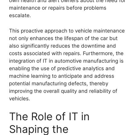
own health and alert owners about the need for
maintenance or repairs before problems
escalate.
This proactive approach to vehicle maintenance
not only enhances the lifespan of the car but
also significantly reduces the downtime and
costs associated with repairs. Furthermore, the
integration of IT in automotive manufacturing is
enabling the use of predictive analytics and
machine learning to anticipate and address
potential manufacturing defects, thereby
improving the overall quality and reliability of
vehicles.
The Role of IT in
Shaping the