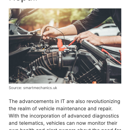
Source: smartmechanics.uk
The advancements in IT are also revolutionizing
the realm of vehicle maintenance and repair.
With the incorporation of advanced diagnostics
and telematics, vehicles can now monitor their