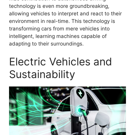
technology is even more groundbreaking,
allowing vehicles to interpret and react to their
environment in real-time. This technology is
transforming cars from mere vehicles into
intelligent, learning machines capable of
adapting to their surroundings.
Electric Vehicles and
Sustainability