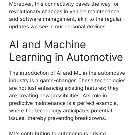
Moreover, this connectivity paves the way for
revolutionary changes in vehicle maintenance
and software management, akin to the regular
updates we see in our personal devices.
AI and Machine
Learning in Automotive
The introduction of AI and ML in the automotive
industry is a game-changer. These technologies
are not just enhancing existing features; they
are creating new possibilities. AI’s role in
predictive maintenance is a perfect example,
where the technology anticipates potential
issues, thereby preventing breakdowns.
ML’s contribution to autonomous driving