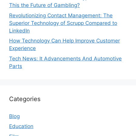
This the Future of Gambling?
Revolutionizing Contact Management: The
Superior Technology of Scrupp Compared to
LinkedIn
How Technology Can Help Improve Customer
Experience
Tech News: It Advancements And Automotive
Parts
Categories
Blog
Education