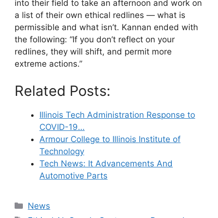
into their field to take an afternoon and work on
a list of their own ethical redlines — what is
permissible and what isn’t. Kannan ended with
the following: “If you don’t reflect on your
redlines, they will shift, and permit more
extreme actions.”
Related Posts:
Illinois Tech Administration Response to
COVID-19…
Armour College to Illinois Institute of
Technology
Tech News: It Advancements And
Automotive Parts
Categories
News