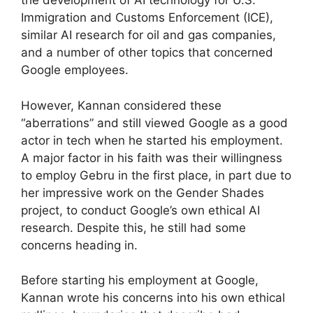
the development of AI technology for U.S.
Immigration and Customs Enforcement (ICE),
similar AI research for oil and gas companies,
and a number of other topics that concerned
Google employees.
However, Kannan considered these
“aberrations” and still viewed Google as a good
actor in tech when he started his employment.
A major factor in his faith was their willingness
to employ Gebru in the first place, in part due to
her impressive work on the Gender Shades
project, to conduct Google’s own ethical AI
research. Despite this, he still had some
concerns heading in.
Before starting his employment at Google,
Kannan wrote his concerns into his own ethical