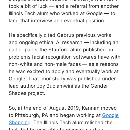
took a bit of luck — and a referral from another
Illinois Tech alum who worked at Google — to
land that interview and eventual position.
He specifically cited Gebru’s previous works
and ongoing ethical AI research — including an
earlier paper the Stanford alum published on
problems facial recognition softwares have with
non-white and non-male faces — as a reasons
he was excited to apply and eventually work at
Google. That prior study was published under
lead author Joy Buolamwini as the Gender
Shades project.
So, at the end of August 2019, Kannan moved
to Pittsburgh, PA and began working at
Google
Shopping
. The Illinois Tech alum relished the
fact that he was able to enjoy rewarding,