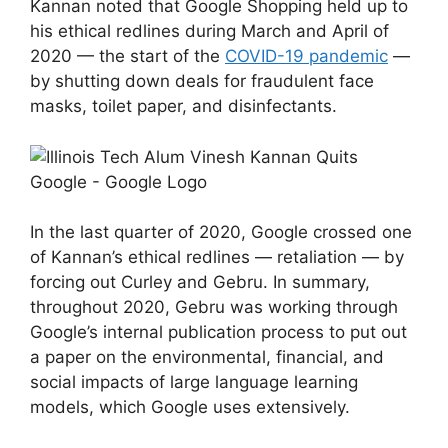
Kannan noted that Google Shopping held up to
his ethical redlines during March and April of
2020 — the start of the
COVID-19 pandemic
—
by shutting down deals for fraudulent face
masks, toilet paper, and disinfectants.
In the last quarter of 2020, Google crossed one
of Kannan’s ethical redlines — retaliation — by
forcing out Curley and Gebru. In summary,
throughout 2020, Gebru was working through
Google’s internal publication process to put out
a paper on the environmental, financial, and
social impacts of large language learning
models, which Google uses extensively.