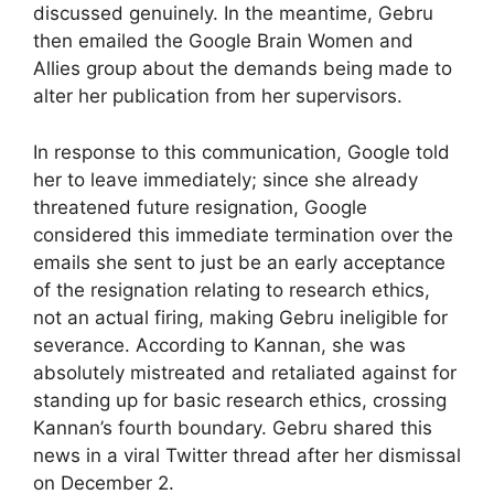
discussed genuinely. In the meantime, Gebru
then emailed the Google Brain Women and
Allies group about the demands being made to
alter her publication from her supervisors.
In response to this communication, Google told
her to leave immediately; since she already
threatened future resignation, Google
considered this immediate termination over the
emails she sent to just be an early acceptance
of the resignation relating to research ethics,
not an actual firing, making Gebru ineligible for
severance. According to Kannan, she was
absolutely mistreated and retaliated against for
standing up for basic research ethics, crossing
Kannan’s fourth boundary. Gebru shared this
news in a viral Twitter thread after her dismissal
on December 2.