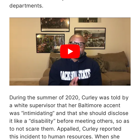
departments.
During the summer of 2020, Curley was told by
a white supervisor that her Baltimore accent
was “intimidating” and that she should disclose
it like a “disability” before meeting others, so as
to not scare them. Appalled, Curley reported
this incident to human resources. When she