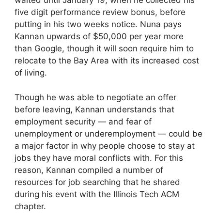
waited until January 19, when he collected his
five digit performance review bonus, before
putting in his two weeks notice. Nuna pays
Kannan upwards of $50,000 per year more
than Google, though it will soon require him to
relocate to the Bay Area with its increased cost
of living.
Though he was able to negotiate an offer
before leaving, Kannan understands that
employment security — and fear of
unemployment or underemployment — could be
a major factor in why people choose to stay at
jobs they have moral conflicts with. For this
reason, Kannan compiled a number of
resources for job searching that he shared
during his event with the Illinois Tech ACM
chapter.