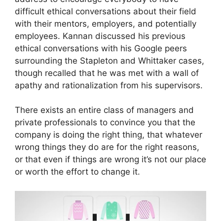
difficult ethical conversations about their field
with their mentors, employers, and potentially
employees. Kannan discussed his previous
ethical conversations with his Google peers
surrounding the Stapleton and Whittaker cases,
though recalled that he was met with a wall of
apathy and rationalization from his supervisors.
There exists an entire class of managers and
private professionals to convince you that the
company is doing the right thing, that whatever
wrong things they do are for the right reasons,
or that even if things are wrong it’s not our place
or worth the effort to change it.