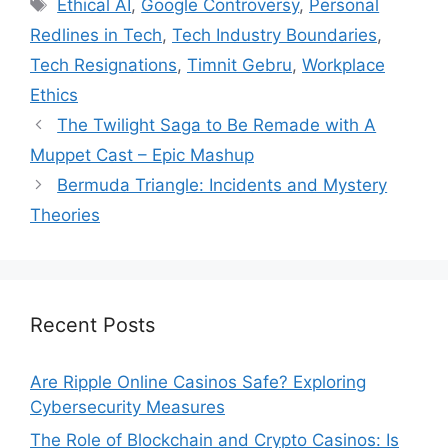
Tags
Ethical AI
,
Google Controversy
,
Personal
Redlines in Tech
,
Tech Industry Boundaries
,
Tech Resignations
,
Timnit Gebru
,
Workplace
Ethics
The Twilight Saga to Be Remade with A
Muppet Cast – Epic Mashup
Bermuda Triangle: Incidents and Mystery
Theories
Recent Posts
Are Ripple Online Casinos Safe? Exploring
Cybersecurity Measures
The Role of Blockchain and Crypto Casinos: Is