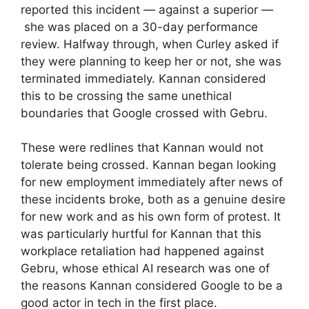
reported this incident — against a superior —
she was placed on a 30-day performance
review. Halfway through, when Curley asked if
they were planning to keep her or not, she was
terminated immediately. Kannan considered
this to be crossing the same unethical
boundaries that Google crossed with Gebru.
These were redlines that Kannan would not
tolerate being crossed. Kannan began looking
for new employment immediately after news of
these incidents broke, both as a genuine desire
for new work and as his own form of protest. It
was particularly hurtful for Kannan that this
workplace retaliation had happened against
Gebru, whose ethical AI research was one of
the reasons Kannan considered Google to be a
good actor in tech in the first place.