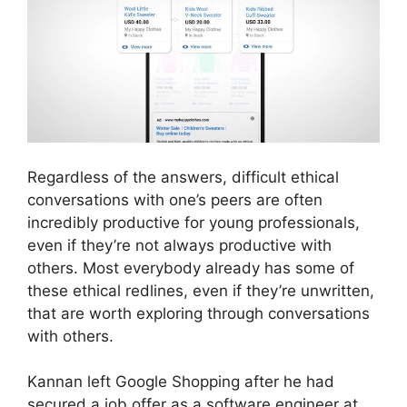
Regardless of the answers, difficult ethical
conversations with one’s peers are often
incredibly productive for young professionals,
even if they’re not always productive with
others. Most everybody already has some of
these ethical redlines, even if they’re unwritten,
that are worth exploring through conversations
with others.
Kannan left Google Shopping after he had
secured a job offer as a software engineer at