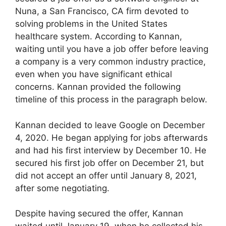
Nuna, a San Francisco, CA firm devoted to
solving problems in the United States
healthcare system. According to Kannan,
waiting until you have a job offer before leaving
a company is a very common industry practice,
even when you have significant ethical
concerns. Kannan provided the following
timeline of this process in the paragraph below.
Kannan decided to leave Google on December
4, 2020. He began applying for jobs afterwards
and had his first interview by December 10. He
secured his first job offer on December 21, but
did not accept an offer until January 8, 2021,
after some negotiating.
Despite having secured the offer, Kannan