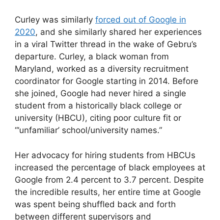
Curley was similarly
forced out of Google in
2020
, and she similarly shared her experiences
in a viral Twitter thread in the wake of Gebru’s
departure. Curley, a black woman from
Maryland, worked as a diversity recruitment
coordinator for Google starting in 2014. Before
she joined, Google had never hired a single
student from a historically black college or
university (HBCU), citing poor culture fit or
“‘unfamiliar’ school/university names.”
Her advocacy for hiring students from HBCUs
increased the percentage of black employees at
Google from 2.4 percent to 3.7 percent. Despite
the incredible results, her entire time at Google
was spent being shuffled back and forth
between different supervisors and