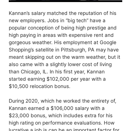
Kannan’s salary matched the reputation of his
new employers. Jobs in “big tech” have a
popular conception of being high prestige and
high paying in areas with expensive rent and
gorgeous weather. His employment at Google
Shopping’s satellite in Pittsburgh, PA may have
meant skipping out on the warm weather, but it
also came with a slightly lower cost of living
than Chicago, IL. In his first year, Kannan
started earning $102,000 per year with a
$10,500 relocation bonus.
During 2020, which he worked the entirety of,
Kannan earned a $106,000 salary with a
$23,000 bonus, which includes extra for his
high rating on performance evaluations. How
lucrative a job is can be an important factor for