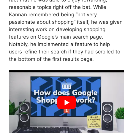
reasonable topics right off the bat. While
Kannan remembered being “not very
passionate about shopping” itself, he was given
interesting work on developing shopping
features on Google’s main search page.
Notably, he implemented a feature to help
users refine their search if they had scrolled to
the bottom of the first results page.