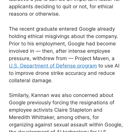
applicants deciding to quit or not, for ethical
reasons or otherwise.
The recent graduate entered Google already
holding ethical misgivings about the company.
Prior to his employment, Google had become
involved in — then, after intense employee
pressure, withdrew from — Project Maven, a
U.S. Department of Defense program
to use AI
to improve drone strike accuracy and reduce
collateral damage.
Similarly, Kannan was also concerned about
Google previously forcing the resignations of
employee activists Claire Stapleton and
Meredith Whittaker, among others, for
organizing against sexual assault within Google,