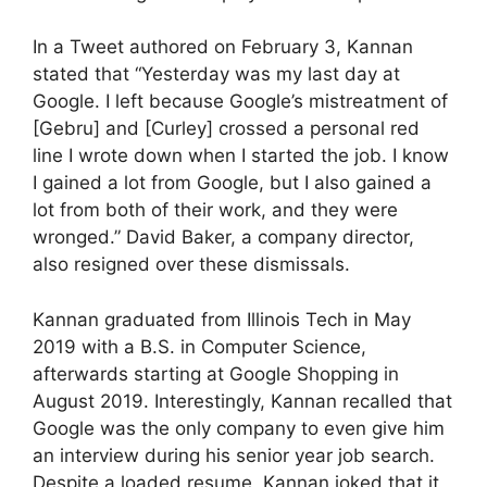
In a Tweet authored on February 3, Kannan
stated that “Yesterday was my last day at
Google. I left because Google’s mistreatment of
[Gebru] and [Curley] crossed a personal red
line I wrote down when I started the job. I know
I gained a lot from Google, but I also gained a
lot from both of their work, and they were
wronged.” David Baker, a company director,
also resigned over these dismissals.
Kannan graduated from Illinois Tech in May
2019 with a B.S. in Computer Science,
afterwards starting at Google Shopping in
August 2019. Interestingly, Kannan recalled that
Google was the only company to even give him
an interview during his senior year job search.
Despite a loaded resume, Kannan joked that it