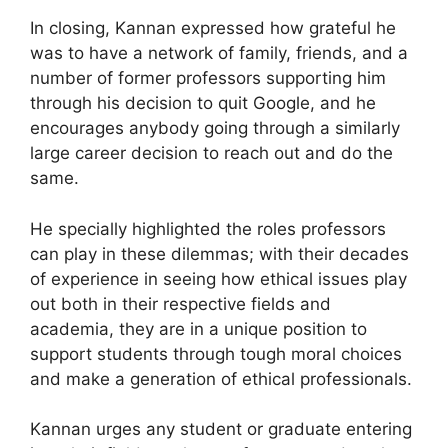
In closing, Kannan expressed how grateful he
was to have a network of family, friends, and a
number of former professors supporting him
through his decision to quit Google, and he
encourages anybody going through a similarly
large career decision to reach out and do the
same.
He specially highlighted the roles professors
can play in these dilemmas; with their decades
of experience in seeing how ethical issues play
out both in their respective fields and
academia, they are in a unique position to
support students through tough moral choices
and make a generation of ethical professionals.
Kannan urges any student or graduate entering