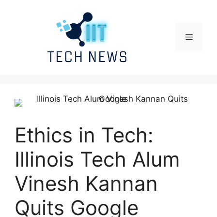
Skip
to
content
Menu
Ethics in Tech:
Illinois Tech Alum
Vinesh Kannan
Quits Google