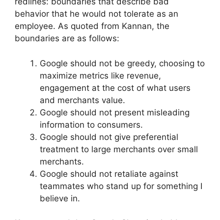
redlines: boundaries that describe bad
behavior that he would not tolerate as an
employee. As quoted from Kannan, the
boundaries are as follows:
Google should not be greedy, choosing to
maximize metrics like revenue,
engagement at the cost of what users
and merchants value.
Google should not present misleading
information to consumers.
Google should not give preferential
treatment to large merchants over small
merchants.
Google should not retaliate against
teammates who stand up for something I
believe in.