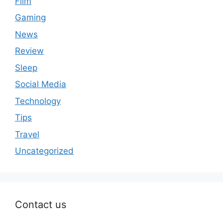
Film
Gaming
News
Review
Sleep
Social Media
Technology
Tips
Travel
Uncategorized
Contact us