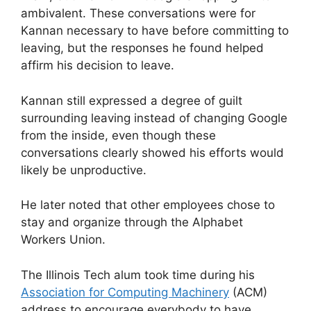
ambivalent. These conversations were for
Kannan necessary to have before committing to
leaving, but the responses he found helped
affirm his decision to leave.
Kannan still expressed a degree of guilt
surrounding leaving instead of changing Google
from the inside, even though these
conversations clearly showed his efforts would
likely be unproductive.
He later noted that other employees chose to
stay and organize through the Alphabet
Workers Union.
The Illinois Tech alum took time during his
Association for Computing Machinery
(ACM)
address to encourage everybody to have