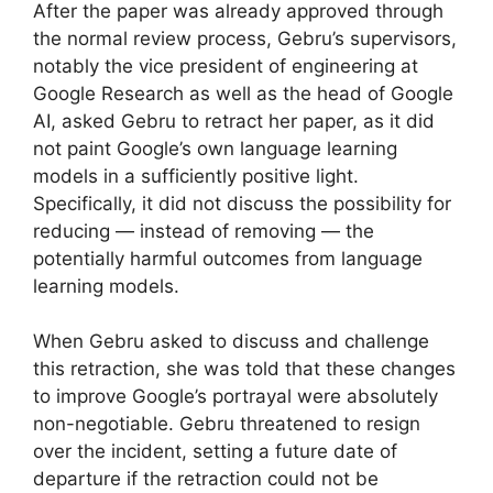
After the paper was already approved through
the normal review process, Gebru’s supervisors,
notably the vice president of engineering at
Google Research as well as the head of Google
AI, asked Gebru to retract her paper, as it did
not paint Google’s own language learning
models in a sufficiently positive light.
Specifically, it did not discuss the possibility for
reducing — instead of removing — the
potentially harmful outcomes from language
learning models.
When Gebru asked to discuss and challenge
this retraction, she was told that these changes
to improve Google’s portrayal were absolutely
non-negotiable. Gebru threatened to resign
over the incident, setting a future date of
departure if the retraction could not be