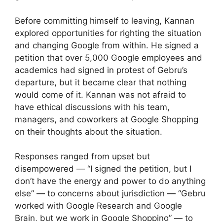
Before committing himself to leaving, Kannan
explored opportunities for righting the situation
and changing Google from within. He signed a
petition that over 5,000 Google employees and
academics had signed in protest of Gebru’s
departure, but it became clear that nothing
would come of it. Kannan was not afraid to
have ethical discussions with his team,
managers, and coworkers at Google Shopping
on their thoughts about the situation.
Responses ranged from upset but
disempowered — “I signed the petition, but I
don’t have the energy and power to do anything
else” — to concerns about jurisdiction — “Gebru
worked with Google Research and Google
Brain, but we work in Google Shopping” — to