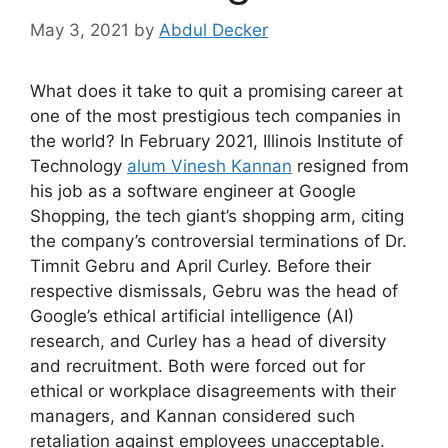
May 3, 2021
by
Abdul Decker
What does it take to quit a promising career at
one of the most prestigious tech companies in
the world? In February 2021, Illinois Institute of
Technology
alum Vinesh Kannan
resigned from
his job as a software engineer at Google
Shopping, the tech giant’s shopping arm, citing
the company’s controversial terminations of Dr.
Timnit Gebru and April Curley. Before their
respective dismissals, Gebru was the head of
Google’s ethical artificial intelligence (AI)
research, and Curley has a head of diversity
and recruitment. Both were forced out for
ethical or workplace disagreements with their
managers, and Kannan considered such
retaliation against employees unacceptable.