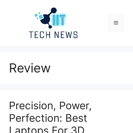
Skip
to
content
Menu
Review
Precision, Power,
Perfection: Best
Laptops For 3D