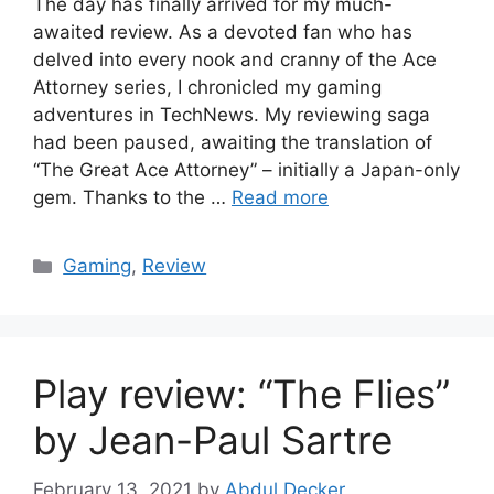
The day has finally arrived for my much-
awaited review. As a devoted fan who has
delved into every nook and cranny of the Ace
Attorney series, I chronicled my gaming
adventures in TechNews. My reviewing saga
had been paused, awaiting the translation of
“The Great Ace Attorney” – initially a Japan-only
gem. Thanks to the …
Read more
Categories
Gaming
,
Review
Play review: “The Flies”
by Jean-Paul Sartre
February 13, 2021
by
Abdul Decker