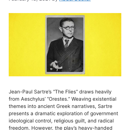
Jean-Paul Sartre’s “The Flies” draws heavily
from Aeschylus’ “Orestes.” Weaving existential
themes into ancient Greek narratives, Sartre
presents a dramatic exploration of government
ideological control, religious guilt, and radical
freedom. However, the play’s heavy-handed