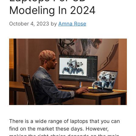
Modeling In 2024
October 4, 2023
by
Amna Rose
There is a wide range of laptops that you can
find on the market these days. However,