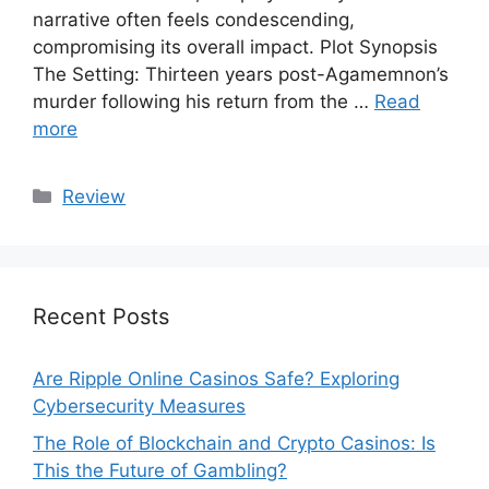
narrative often feels condescending,
compromising its overall impact. Plot Synopsis
The Setting: Thirteen years post-Agamemnon’s
murder following his return from the …
Read
more
Categories
Review
Recent Posts
Are Ripple Online Casinos Safe? Exploring
Cybersecurity Measures
The Role of Blockchain and Crypto Casinos: Is
This the Future of Gambling?