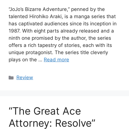
“JoJo’s Bizarre Adventure,” penned by the
talented Hirohiko Araki, is a manga series that
has captivated audiences since its inception in
1987. With eight parts already released and a
ninth one promised by the author, the series
offers a rich tapestry of stories, each with its
unique protagonist. The series title cleverly
plays on the …
Read more
Categories
Review
“The Great Ace
Attorney: Resolve”