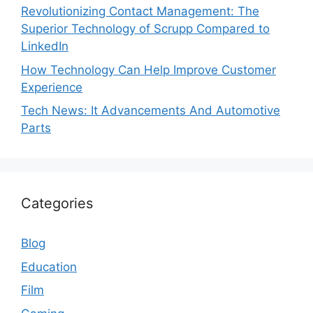
Revolutionizing Contact Management: The
Superior Technology of Scrupp Compared to
LinkedIn
How Technology Can Help Improve Customer
Experience
Tech News: It Advancements And Automotive
Parts
Categories
Blog
Education
Film