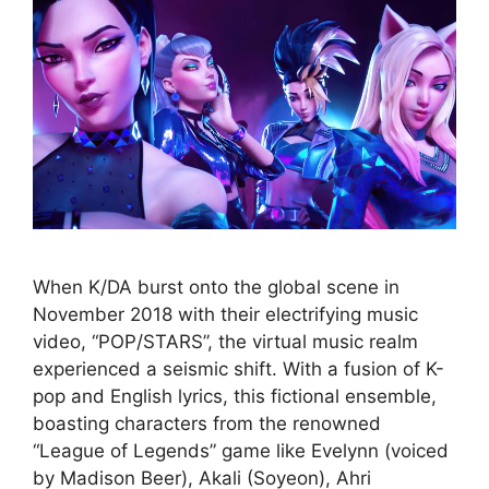
When K/DA burst onto the global scene in
November 2018 with their electrifying music
video, “POP/STARS”, the virtual music realm
experienced a seismic shift. With a fusion of K-
pop and English lyrics, this fictional ensemble,
boasting characters from the renowned
“League of Legends” game like Evelynn (voiced
by Madison Beer), Akali (Soyeon), Ahri