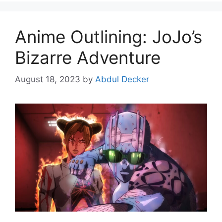
Anime Outlining: JoJo’s
Bizarre Adventure
August 18, 2023
by
Abdul Decker