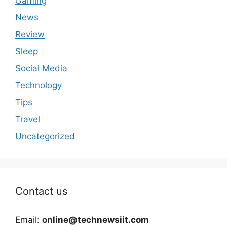
Gaming
News
Review
Sleep
Social Media
Technology
Tips
Travel
Uncategorized
Contact us
Email:
online@technewsiit.com