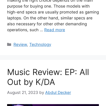
making the right choice depends on the main
purpose for buying one. Those models with
high-end specs are usually promoted as gaming
laptops. On the other hand, similar specs are
also necessary for other other demanding
operations, such …
Read more
Categories
Review
,
Technology
Music Review: EP: All
Out by K/DA
August 21, 2023
by
Abdul Decker