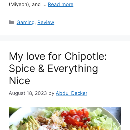
(Miyeon), and …
Read more
Categories
Gaming
,
Review
My love for Chipotle:
Spice & Everything
Nice
August 18, 2023
by
Abdul Decker