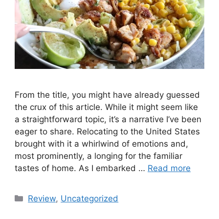
From the title, you might have already guessed
the crux of this article. While it might seem like
a straightforward topic, it’s a narrative I’ve been
eager to share. Relocating to the United States
brought with it a whirlwind of emotions and,
most prominently, a longing for the familiar
tastes of home. As I embarked …
Read more
Categories
Review
,
Uncategorized