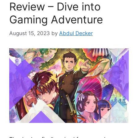
Review – Dive into
Gaming Adventure
August 15, 2023
by
Abdul Decker