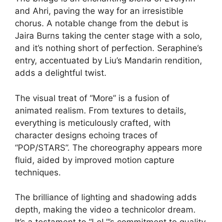
and Ahri, paving the way for an irresistible
chorus. A notable change from the debut is
Jaira Burns taking the center stage with a solo,
and it’s nothing short of perfection. Seraphine’s
entry, accentuated by Liu’s Mandarin rendition,
adds a delightful twist.
The visual treat of “More” is a fusion of
animated realism. From textures to details,
everything is meticulously crafted, with
character designs echoing traces of
“POP/STARS”. The choreography appears more
fluid, aided by improved motion capture
techniques.
The brilliance of lighting and shadowing adds
depth, making the video a technicolor dream.