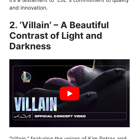
It’s a testament to “LoL”’s commitment to quality
and innovation.
2. ‘Villain’ – A Beautiful
Contrast of Light and
Darkness
“Villain,” featuring the voices of Kim Petras and