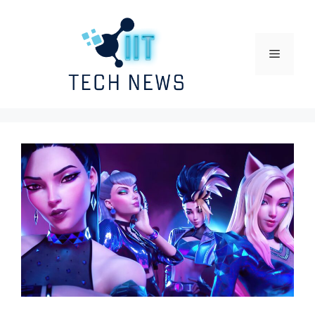
Skip
to
content
Menu