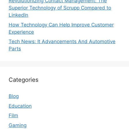
Revolutionizing Contact Management: The
Superior Technology of Scrupp Compared to
LinkedIn
How Technology Can Help Improve Customer
Experience
Tech News: It Advancements And Automotive
Parts
Categories
Blog
Education
Film
Gaming