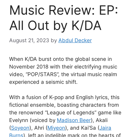
Music Review: EP:
All Out by K/DA
August 21, 2023
by
Abdul Decker
When K/DA burst onto the global scene in
November 2018 with their electrifying music
video, “POP/STARS”, the virtual music realm
experienced a seismic shift.
With a fusion of K-pop and English lyrics, this
fictional ensemble, boasting characters from
the renowned “League of Legends” game like
Evelynn (voiced by
Madison Beer
), Akali
(
Soyeon
), Ahri (
Miyeon
), and Kai’Sa (
Jaira
Burns
), left an indelible mark on the hearts of