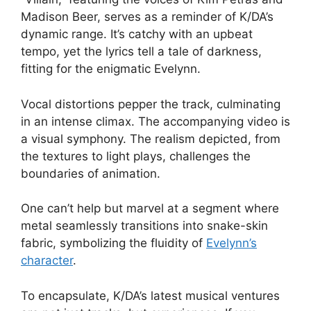
Madison Beer, serves as a reminder of K/DA’s
dynamic range. It’s catchy with an upbeat
tempo, yet the lyrics tell a tale of darkness,
fitting for the enigmatic Evelynn.
Vocal distortions pepper the track, culminating
in an intense climax. The accompanying video is
a visual symphony. The realism depicted, from
the textures to light plays, challenges the
boundaries of animation.
One can’t help but marvel at a segment where
metal seamlessly transitions into snake-skin
fabric, symbolizing the fluidity of
Evelynn’s
character
.
To encapsulate, K/DA’s latest musical ventures