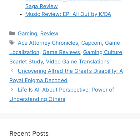
Saga Review
Music Review: EP: All Out by K/DA
Categories
Gaming
,
Review
Tags
Ace Attorney Chronicles
,
Capcom
,
Game
Localization
,
Game Reviews
,
Gaming Culture
,
Scarlet Study
,
Video Game Translations
Uncovering Alfred the Great’s Disability: A
Royal Enigma Decoded
Life Is All About Perspective: Power of
Understanding Others
Recent Posts