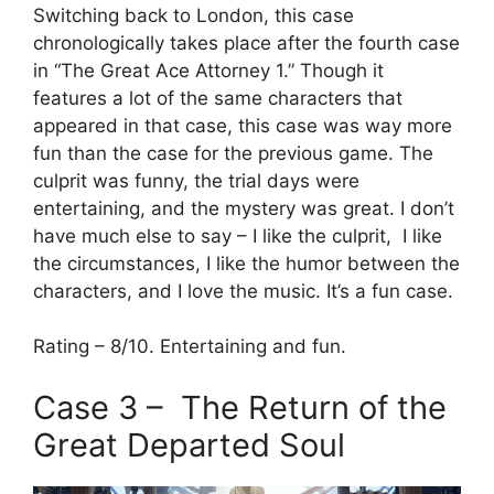
Switching back to London, this case
chronologically takes place after the fourth case
in “The Great Ace Attorney 1.” Though it
features a lot of the same characters that
appeared in that case, this case was way more
fun than the case for the previous game. The
culprit was funny, the trial days were
entertaining, and the mystery was great. I don’t
have much else to say – I like the culprit, I like
the circumstances, I like the humor between the
characters, and I love the music. It’s a fun case.
Rating – 8/10. Entertaining and fun.
Case 3 – The Return of the
Great Departed Soul