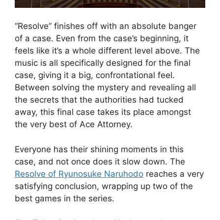
“Resolve” finishes off with an absolute banger
of a case. Even from the case’s beginning, it
feels like it’s a whole different level above. The
music is all specifically designed for the final
case, giving it a big, confrontational feel.
Between solving the mystery and revealing all
the secrets that the authorities had tucked
away, this final case takes its place amongst
the very best of Ace Attorney.
Everyone has their shining moments in this
case, and not once does it slow down. The
Resolve of Ryunosuke Naruhodo
reaches a very
satisfying conclusion, wrapping up two of the
best games in the series.