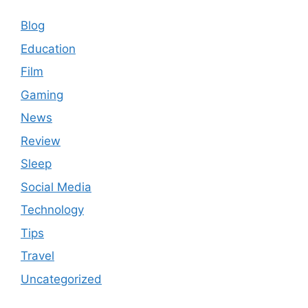
Blog
Education
Film
Gaming
News
Review
Sleep
Social Media
Technology
Tips
Travel
Uncategorized