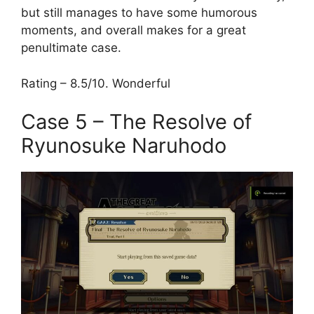
but still manages to have some humorous
moments, and overall makes for a great
penultimate case.
Rating – 8.5/10. Wonderful
Case 5 – The Resolve of
Ryunosuke Naruhodo