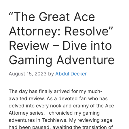
“The Great Ace
Attorney: Resolve”
Review – Dive into
Gaming Adventure
August 15, 2023
by
Abdul Decker
The day has finally arrived for my much-
awaited review. As a devoted fan who has
delved into every nook and cranny of the Ace
Attorney series, I chronicled my gaming
adventures in TechNews. My reviewing saga
had been paused, awaiting the translation of