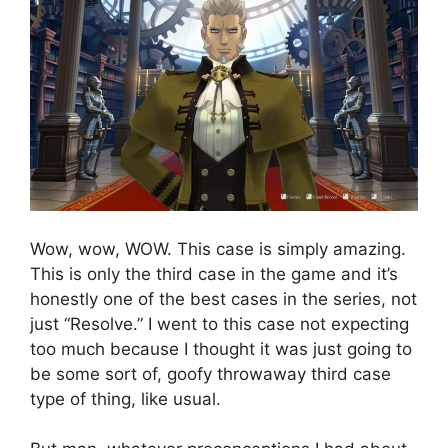
Wow, wow, WOW. This case is simply amazing.
This is only the third case in the game and it’s
honestly one of the best cases in the series, not
just “Resolve.” I went to this case not expecting
too much because I thought it was just going to
be some sort of, goofy throwaway third case
type of thing, like usual.