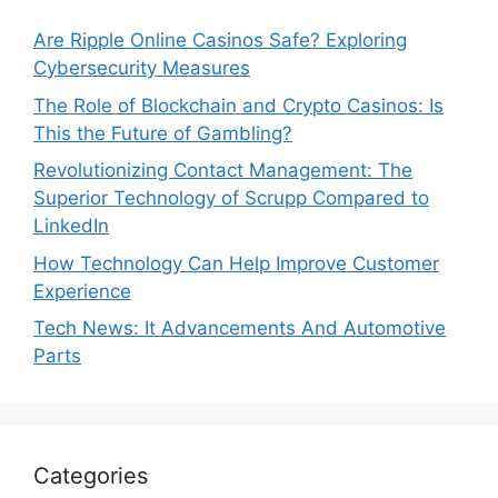
Are Ripple Online Casinos Safe? Exploring
Cybersecurity Measures
The Role of Blockchain and Crypto Casinos: Is
This the Future of Gambling?
Revolutionizing Contact Management: The
Superior Technology of Scrupp Compared to
LinkedIn
How Technology Can Help Improve Customer
Experience
Tech News: It Advancements And Automotive
Parts
Categories