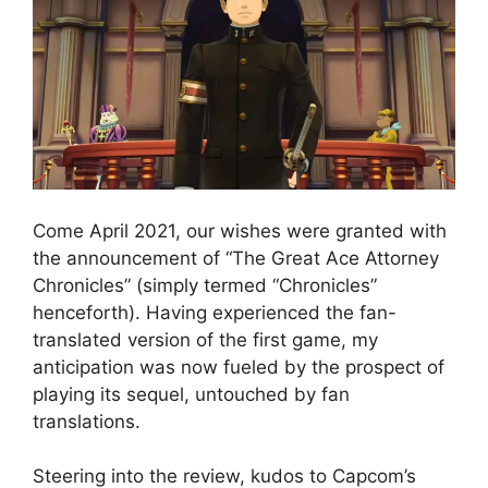
Come April 2021, our wishes were granted with
the announcement of “The Great Ace Attorney
Chronicles” (simply termed “Chronicles”
henceforth). Having experienced the fan-
translated version of the first game, my
anticipation was now fueled by the prospect of
playing its sequel, untouched by fan
translations.
Steering into the review, kudos to Capcom’s