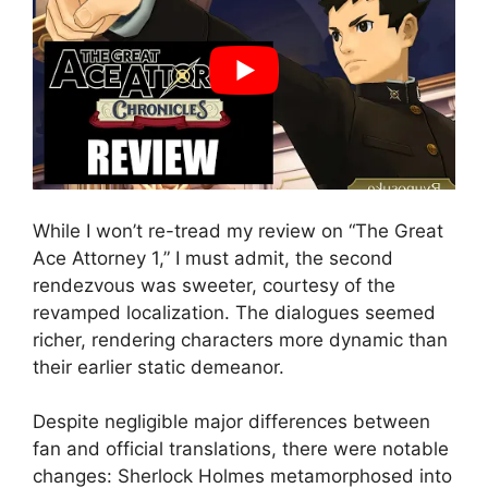
While I won’t re-tread my review on “The Great
Ace Attorney 1,” I must admit, the second
rendezvous was sweeter, courtesy of the
revamped localization. The dialogues seemed
richer, rendering characters more dynamic than
their earlier static demeanor.
Despite negligible major differences between
fan and official translations, there were notable
changes: Sherlock Holmes metamorphosed into