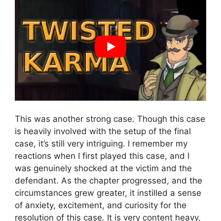
This was another strong case. Though this case
is heavily involved with the setup of the final
case, it’s still very intriguing. I remember my
reactions when I first played this case, and I
was genuinely shocked at the victim and the
defendant. As the chapter progressed, and the
circumstances grew greater, it instilled a sense
of anxiety, excitement, and curiosity for the
resolution of this case. It is very content heavy,