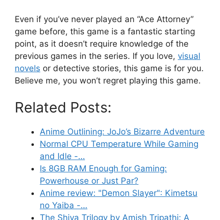
Even if you’ve never played an “Ace Attorney”
game before, this game is a fantastic starting
point, as it doesn’t require knowledge of the
previous games in the series. If you love,
visual
novels
or detective stories, this game is for you.
Believe me, you won’t regret playing this game.
Related Posts:
Anime Outlining: JoJo’s Bizarre Adventure
Normal CPU Temperature While Gaming
and Idle -…
Is 8GB RAM Enough for Gaming:
Powerhouse or Just Par?
Anime review: "Demon Slayer": Kimetsu
no Yaiba -…
The Shiva Trilogy by Amish Tripathi: A