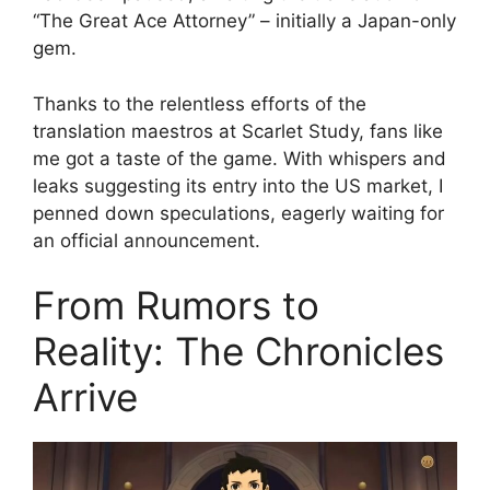
“The Great Ace Attorney” – initially a Japan-only
gem.
Thanks to the relentless efforts of the
translation maestros at Scarlet Study, fans like
me got a taste of the game. With whispers and
leaks suggesting its entry into the US market, I
penned down speculations, eagerly waiting for
an official announcement.
From Rumors to
Reality: The Chronicles
Arrive