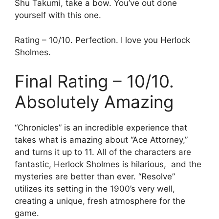
Shu Takumi, take a bow. You’ve out done
yourself with this one.
Rating – 10/10. Perfection. I love you Herlock
Sholmes.
Final Rating – 10/10.
Absolutely Amazing
“Chronicles” is an incredible experience that
takes what is amazing about “Ace Attorney,”
and turns it up to 11. All of the characters are
fantastic, Herlock Sholmes is hilarious, and the
mysteries are better than ever. “Resolve”
utilizes its setting in the 1900’s very well,
creating a unique, fresh atmosphere for the
game.