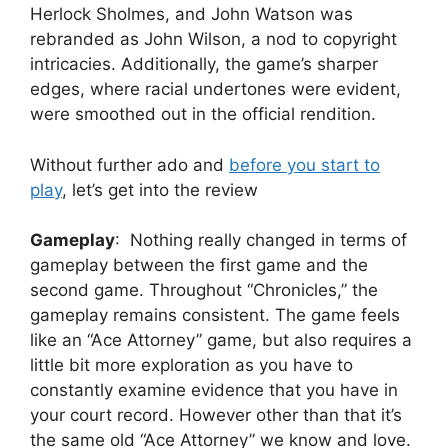
Herlock Sholmes, and John Watson was
rebranded as John Wilson, a nod to copyright
intricacies. Additionally, the game’s sharper
edges, where racial undertones were evident,
were smoothed out in the official rendition.
Without further ado and
before you start to
play
, let’s get into the review
Gameplay
: Nothing really changed in terms of
gameplay between the first game and the
second game. Throughout “Chronicles,” the
gameplay remains consistent. The game feels
like an “Ace Attorney” game, but also requires a
little bit more exploration as you have to
constantly examine evidence that you have in
your court record. However other than that it’s
the same old “Ace Attorney” we know and love.