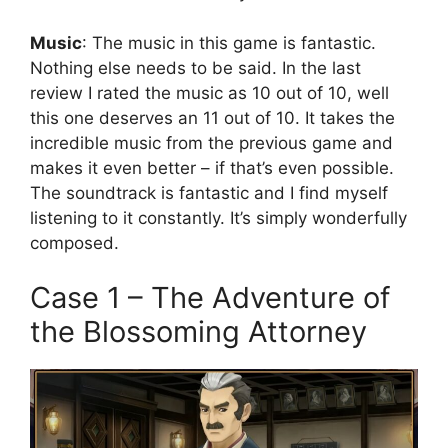
Music
: The music in this game is fantastic.
Nothing else needs to be said. In the last
review I rated the music as 10 out of 10, well
this one deserves an 11 out of 10. It takes the
incredible music from the previous game and
makes it even better – if that’s even possible.
The soundtrack is fantastic and I find myself
listening to it constantly. It’s simply wonderfully
composed.
Case 1 – The Adventure of
the Blossoming Attorney