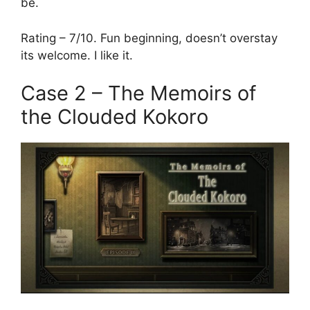
be.
Rating – 7/10. Fun beginning, doesn’t overstay
its welcome. I like it.
Case 2 – The Memoirs of
the Clouded Kokoro