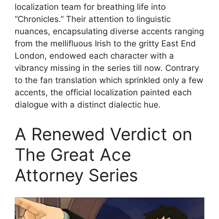
localization team for breathing life into
“Chronicles.” Their attention to linguistic
nuances, encapsulating diverse accents ranging
from the mellifluous Irish to the gritty East End
London, endowed each character with a
vibrancy missing in the series till now. Contrary
to the fan translation which sprinkled only a few
accents, the official localization painted each
dialogue with a distinct dialectic hue.
A Renewed Verdict on
The Great Ace
Attorney Series