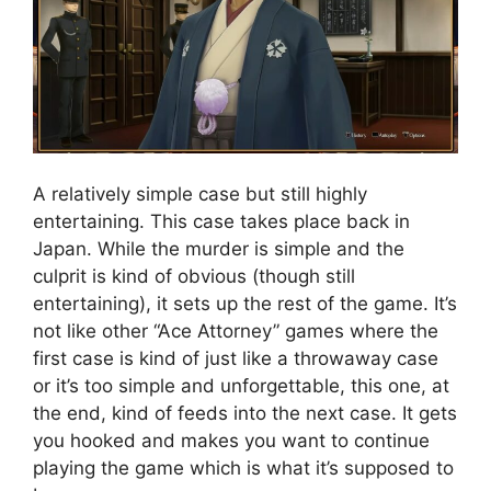
A relatively simple case but still highly
entertaining. This case takes place back in
Japan. While the murder is simple and the
culprit is kind of obvious (though still
entertaining), it sets up the rest of the game. It’s
not like other “Ace Attorney” games where the
first case is kind of just like a throwaway case
or it’s too simple and unforgettable, this one, at
the end, kind of feeds into the next case. It gets
you hooked and makes you want to continue
playing the game which is what it’s supposed to