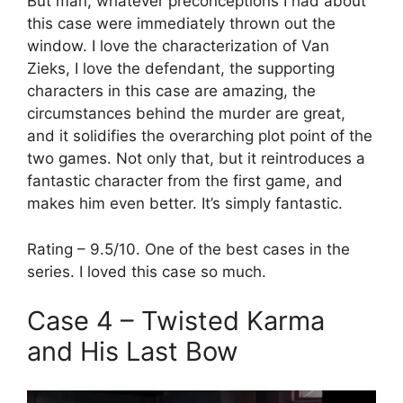
But man, whatever preconceptions I had about
this case were immediately thrown out the
window. I love the characterization of Van
Zieks, I love the defendant, the supporting
characters in this case are amazing, the
circumstances behind the murder are great,
and it solidifies the overarching plot point of the
two games. Not only that, but it reintroduces a
fantastic character from the first game, and
makes him even better. It’s simply fantastic.
Rating – 9.5/10. One of the best cases in the
series. I loved this case so much.
Case 4 – Twisted Karma
and His Last Bow