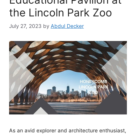
the Lincoln Park Zoo
July 27, 2023
by
Abdul Decker
As an avid explorer and architecture enthusiast,