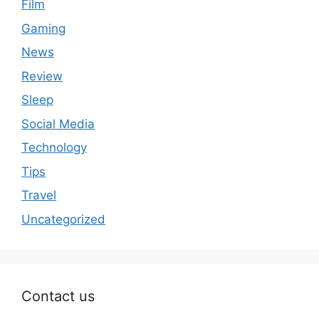
Film
Gaming
News
Review
Sleep
Social Media
Technology
Tips
Travel
Uncategorized
Contact us