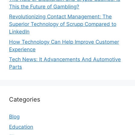
This the Future of Gambling?
Revolutionizing Contact Management: The
Superior Technology of Scrupp Compared to
LinkedIn
How Technology Can Help Improve Customer
Experience
Tech News: It Advancements And Automotive
Parts
Categories
Blog
Education