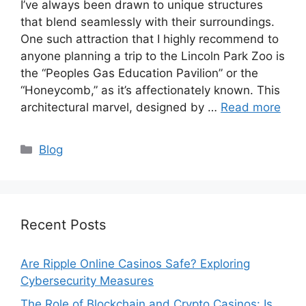
I’ve always been drawn to unique structures
that blend seamlessly with their surroundings.
One such attraction that I highly recommend to
anyone planning a trip to the Lincoln Park Zoo is
the “Peoples Gas Education Pavilion” or the
“Honeycomb,” as it’s affectionately known. This
architectural marvel, designed by …
Read more
Categories
Blog
Recent Posts
Are Ripple Online Casinos Safe? Exploring
Cybersecurity Measures
The Role of Blockchain and Crypto Casinos: Is