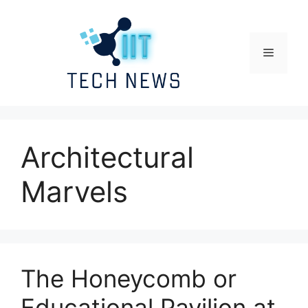
Skip
to
content
Menu
Architectural
Marvels
The Honeycomb or
Educational Pavilion at