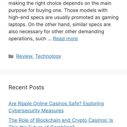
making the right choice depends on the main
purpose for buying one. Those models with
high-end specs are usually promoted as gaming
laptops. On the other hand, similar specs are
also necessary for other other demanding
operations, such …
Read more
Categories
Review
,
Technology
Recent Posts
Are Ripple Online Casinos Safe? Exploring
Cybersecurity Measures
The Role of Blockchain and Crypto Casinos: Is