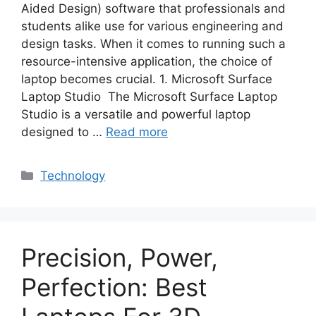
Aided Design) software that professionals and
students alike use for various engineering and
design tasks. When it comes to running such a
resource-intensive application, the choice of
laptop becomes crucial. 1. Microsoft Surface
Laptop Studio The Microsoft Surface Laptop
Studio is a versatile and powerful laptop
designed to …
Read more
Categories
Technology
Precision, Power,
Perfection: Best