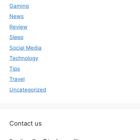
Gaming
News
Review
Sleep
Social Media
Technology
Tips
Travel
Uncategorized
Contact us