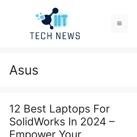
Skip
to
content
Menu
Asus
12 Best Laptops For
SolidWorks In 2024 –
Empower Your