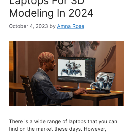
Laptops For 3D
Modeling In 2024
October 4, 2023
by
Amna Rose
There is a wide range of laptops that you can
find on the market these days. However,