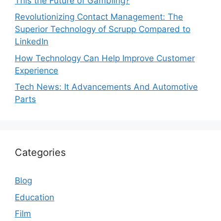
This the Future of Gambling?
Revolutionizing Contact Management: The
Superior Technology of Scrupp Compared to
LinkedIn
How Technology Can Help Improve Customer
Experience
Tech News: It Advancements And Automotive
Parts
Categories
Blog
Education
Film