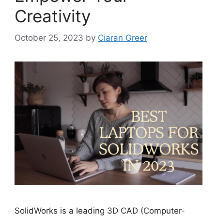
Creativity
October 25, 2023
by
Ciaran Greer
SolidWorks is a leading 3D CAD (Computer-