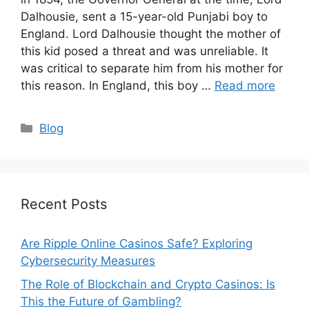
Dalhousie, sent a 15-year-old Punjabi boy to
England. Lord Dalhousie thought the mother of
this kid posed a threat and was unreliable. It
was critical to separate him from his mother for
this reason. In England, this boy …
Read more
Categories
Blog
Recent Posts
Are Ripple Online Casinos Safe? Exploring
Cybersecurity Measures
The Role of Blockchain and Crypto Casinos: Is
This the Future of Gambling?