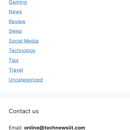
Gaming
News
Review
Sleep
Social Media
Technology
Tips
Travel
Uncategorized
Contact us
Email:
online@technewsiit.com