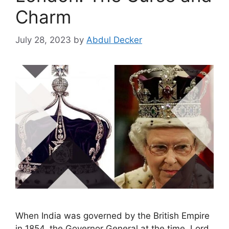
Charm
July 28, 2023
by
Abdul Decker
When India was governed by the British Empire
in 1854, the Governor General at the time, Lord