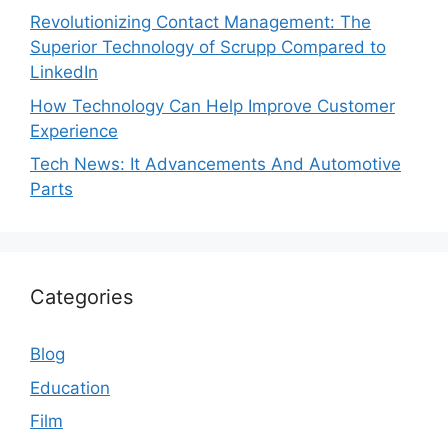
Revolutionizing Contact Management: The
Superior Technology of Scrupp Compared to
LinkedIn
How Technology Can Help Improve Customer
Experience
Tech News: It Advancements And Automotive
Parts
Categories
Blog
Education
Film