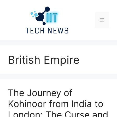
Skip
to
content
Menu
British Empire
The Journey of
Kohinoor from India to
London: The Curse and