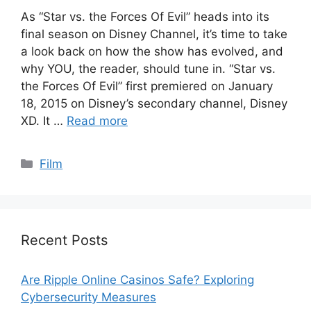
As “Star vs. the Forces Of Evil” heads into its
final season on Disney Channel, it’s time to take
a look back on how the show has evolved, and
why YOU, the reader, should tune in. “Star vs.
the Forces Of Evil” first premiered on January
18, 2015 on Disney’s secondary channel, Disney
XD. It …
Read more
Categories
Film
Recent Posts
Are Ripple Online Casinos Safe? Exploring
Cybersecurity Measures