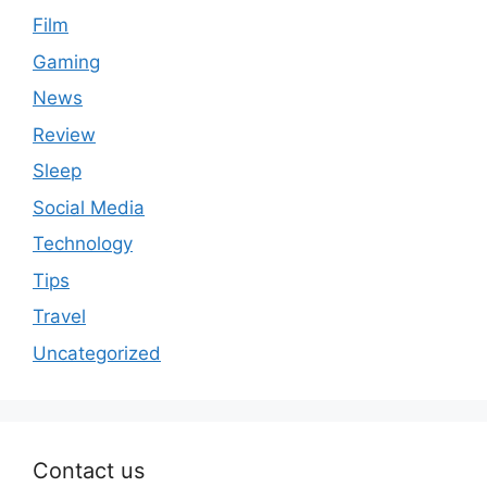
Film
Gaming
News
Review
Sleep
Social Media
Technology
Tips
Travel
Uncategorized
Contact us