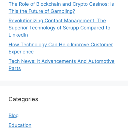
The Role of Blockchain and Crypto Casinos: Is
This the Future of Gambling?
Revolutionizing Contact Management: The
Superior Technology of Scrupp Compared to
LinkedIn
How Technology Can Help Improve Customer
Experience
Tech News: It Advancements And Automotive
Parts
Categories
Blog
Education