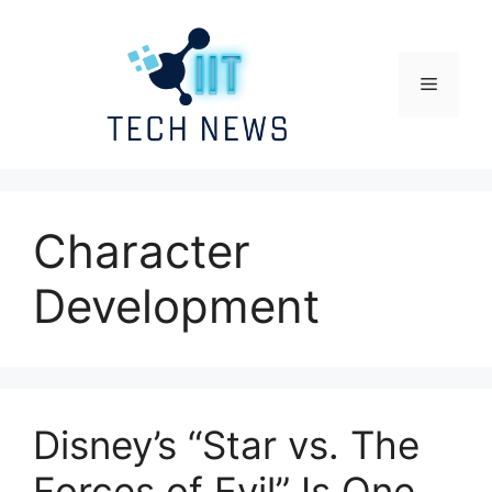
Skip
to
content
Menu
Character
Development
Disney’s “Star vs. The
Forces of Evil” Is One