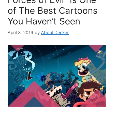
of The Best Cartoons
You Haven’t Seen
April 8, 2019
by
Abdul Decker