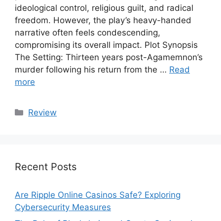
ideological control, religious guilt, and radical
freedom. However, the play’s heavy-handed
narrative often feels condescending,
compromising its overall impact. Plot Synopsis
The Setting: Thirteen years post-Agamemnon’s
murder following his return from the …
Read
more
Categories
Review
Recent Posts
Are Ripple Online Casinos Safe? Exploring
Cybersecurity Measures