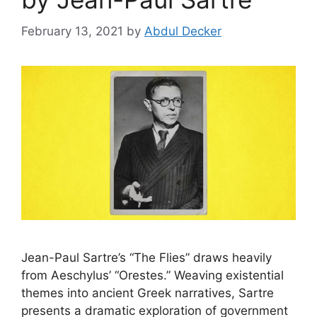
February 13, 2021
by
Abdul Decker
Jean-Paul Sartre’s “The Flies” draws heavily
from Aeschylus’ “Orestes.” Weaving existential
themes into ancient Greek narratives, Sartre
presents a dramatic exploration of government