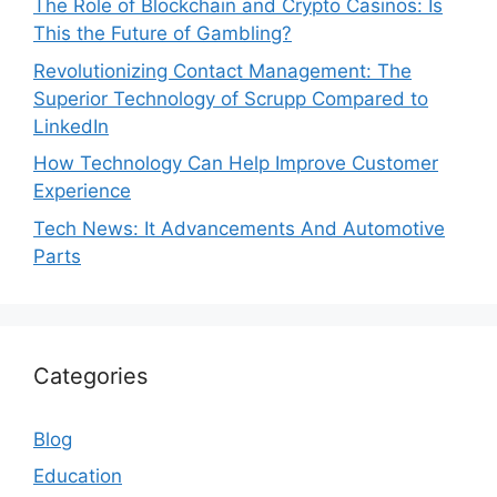
The Role of Blockchain and Crypto Casinos: Is
This the Future of Gambling?
Revolutionizing Contact Management: The
Superior Technology of Scrupp Compared to
LinkedIn
How Technology Can Help Improve Customer
Experience
Tech News: It Advancements And Automotive
Parts
Categories
Blog
Education