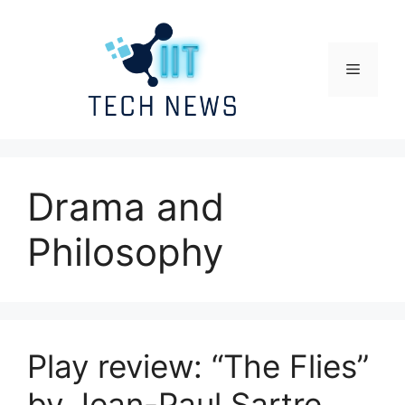
Skip
to
content
Menu
Drama and
Philosophy
Play review: “The Flies”
by Jean-Paul Sartre