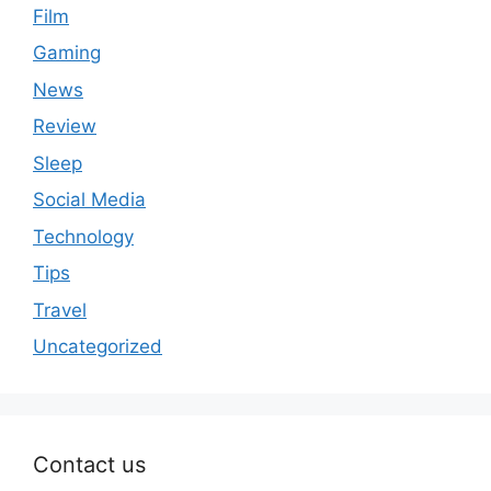
Film
Gaming
News
Review
Sleep
Social Media
Technology
Tips
Travel
Uncategorized
Contact us