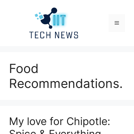
Skip
to
content
Menu
Food
Recommendations.
My love for Chipotle:
Spice & Everything