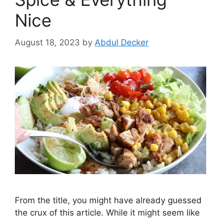
Nice
August 18, 2023
by
Abdul Decker
From the title, you might have already guessed
the crux of this article. While it might seem like