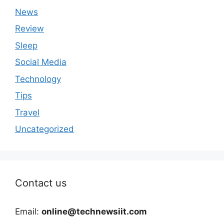
News
Review
Sleep
Social Media
Technology
Tips
Travel
Uncategorized
Contact us
Email:
online@technewsiit.com