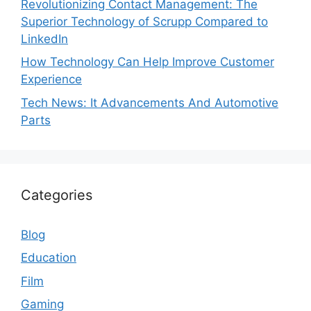
Revolutionizing Contact Management: The
Superior Technology of Scrupp Compared to
LinkedIn
How Technology Can Help Improve Customer
Experience
Tech News: It Advancements And Automotive
Parts
Categories
Blog
Education
Film
Gaming