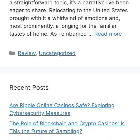
a straightforward topic, it’s a narrative I’ve been
eager to share. Relocating to the United States
brought with it a whirlwind of emotions and,
most prominently, a longing for the familiar
tastes of home. As I embarked …
Read more
Categories
Review
,
Uncategorized
Recent Posts
Are Ripple Online Casinos Safe? Exploring
Cybersecurity Measures
The Role of Blockchain and Crypto Casinos: Is
This the Future of Gambling?