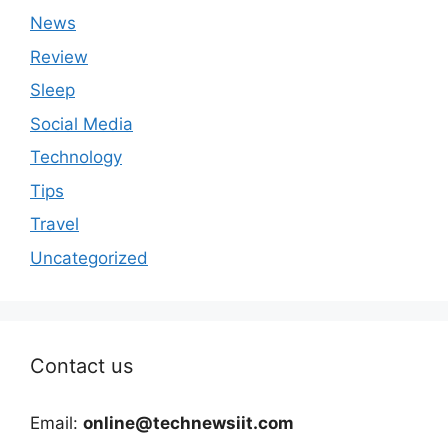
News
Review
Sleep
Social Media
Technology
Tips
Travel
Uncategorized
Contact us
Email:
online@technewsiit.com