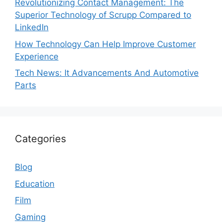
Revolutionizing Contact Management: The
Superior Technology of Scrupp Compared to
LinkedIn
How Technology Can Help Improve Customer
Experience
Tech News: It Advancements And Automotive
Parts
Categories
Blog
Education
Film
Gaming