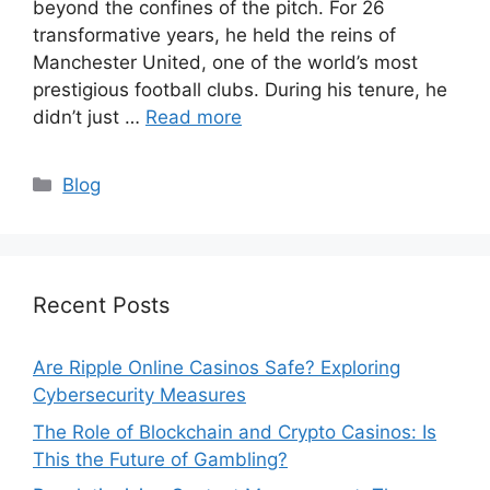
beyond the confines of the pitch. For 26
transformative years, he held the reins of
Manchester United, one of the world’s most
prestigious football clubs. During his tenure, he
didn’t just …
Read more
Categories
Blog
Recent Posts
Are Ripple Online Casinos Safe? Exploring
Cybersecurity Measures
The Role of Blockchain and Crypto Casinos: Is
This the Future of Gambling?