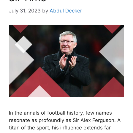
July 31, 2023
by
Abdul Decker
In the annals of football history, few names
resonate as profoundly as Sir Alex Ferguson. A
titan of the sport, his influence extends far