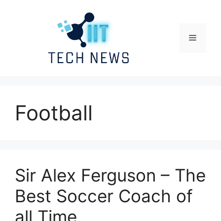
Skip
to
content
Menu
Football
Sir Alex Ferguson – The
Best Soccer Coach of
all Time