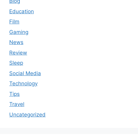
Blog
Education
Film
Gaming
News
Review
Sleep
Social Media
Technology
Tips
Travel
Uncategorized