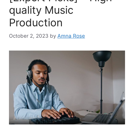
quality Music
Production
October 2, 2023
by
Amna Rose