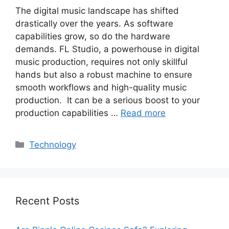
The digital music landscape has shifted
drastically over the years. As software
capabilities grow, so do the hardware
demands. FL Studio, a powerhouse in digital
music production, requires not only skillful
hands but also a robust machine to ensure
smooth workflows and high-quality music
production. It can be a serious boost to your
production capabilities …
Read more
Categories
Technology
Recent Posts