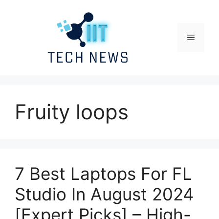
Skip
to
content
Menu
Fruity loops
7 Best Laptops For FL
Studio In August 2024
[Expert Picks] – High-