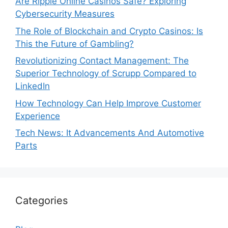
Are Ripple Online Casinos Safe? Exploring
Cybersecurity Measures
The Role of Blockchain and Crypto Casinos: Is
This the Future of Gambling?
Revolutionizing Contact Management: The
Superior Technology of Scrupp Compared to
LinkedIn
How Technology Can Help Improve Customer
Experience
Tech News: It Advancements And Automotive
Parts
Categories