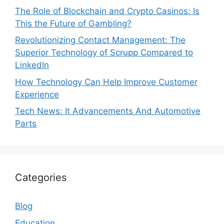
The Role of Blockchain and Crypto Casinos: Is
This the Future of Gambling?
Revolutionizing Contact Management: The
Superior Technology of Scrupp Compared to
LinkedIn
How Technology Can Help Improve Customer
Experience
Tech News: It Advancements And Automotive
Parts
Categories
Blog
Education