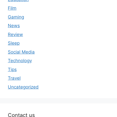
Film
Gaming
News
Review
Sleep
Social Media
Technology
Tips
Travel
Uncategorized
Contact us