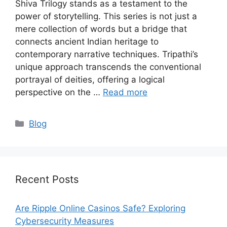
Shiva Trilogy stands as a testament to the
power of storytelling. This series is not just a
mere collection of words but a bridge that
connects ancient Indian heritage to
contemporary narrative techniques. Tripathi’s
unique approach transcends the conventional
portrayal of deities, offering a logical
perspective on the …
Read more
Categories
Blog
Recent Posts
Are Ripple Online Casinos Safe? Exploring
Cybersecurity Measures