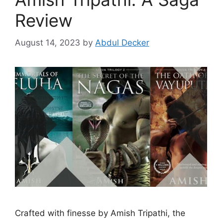
Review
August 14, 2023
by
Abdul Decker
Crafted with finesse by Amish Tripathi, the