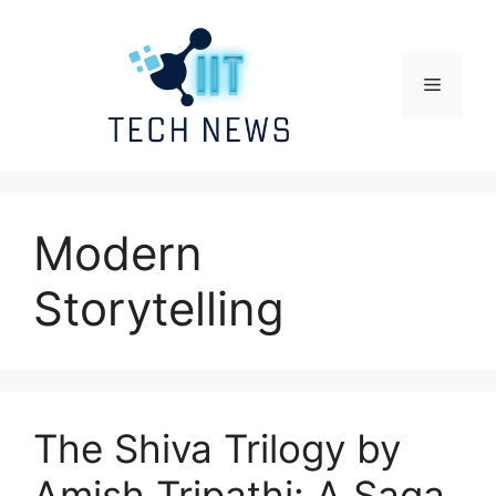
Skip
to
content
Menu
Modern
Storytelling
The Shiva Trilogy by
Amish Tripathi: A Saga