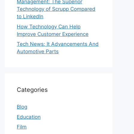
Management: The Superior
Technology of Scrupp Compared
to LinkedIn
How Technology Can Help
Improve Customer Experience
Tech News: It Advancements And
Automotive Parts
Categories
Blog
Education
Film