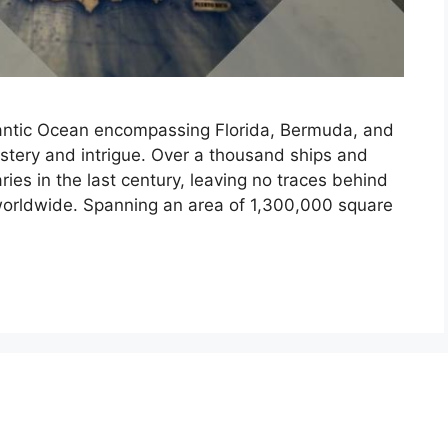
lantic Ocean encompassing Florida, Bermuda, and
stery and intrigue. Over a thousand ships and
ies in the last century, leaving no traces behind
worldwide. Spanning an area of 1,300,000 square