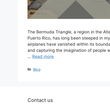
The Bermuda Triangle, a region in the At
Puerto Rico, has long been steeped in my
airplanes have vanished within its boundar
and capturing the imagination of people 
…
Read more
Categories
Blog
Contact us