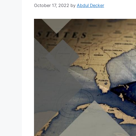
October 17, 2022
by
Abdul Decker