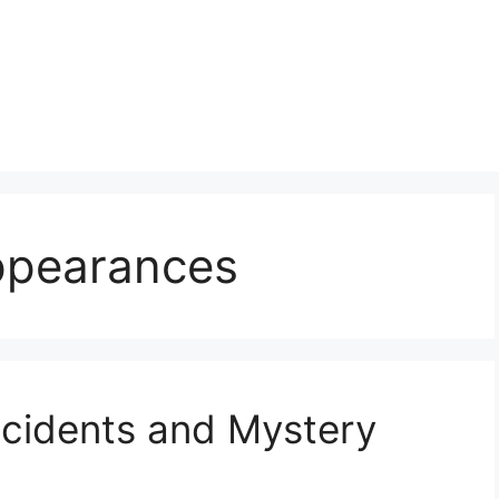
ppearances
ncidents and Mystery