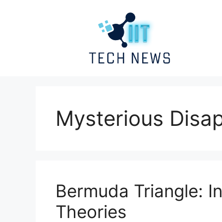
Skip
to
content
Mysterious Disa
Bermuda Triangle: I
Theories