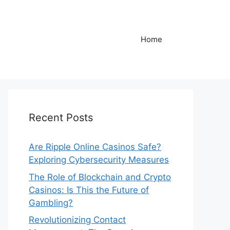
Home
Recent Posts
Are Ripple Online Casinos Safe?
Exploring Cybersecurity Measures
The Role of Blockchain and Crypto
Casinos: Is This the Future of
Gambling?
Revolutionizing Contact