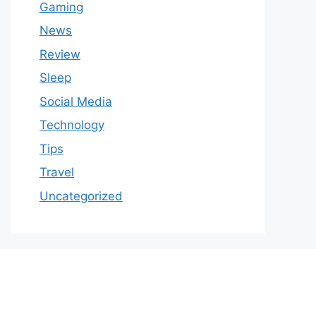
Gaming
News
Review
Sleep
Social Media
Technology
Tips
Travel
Uncategorized