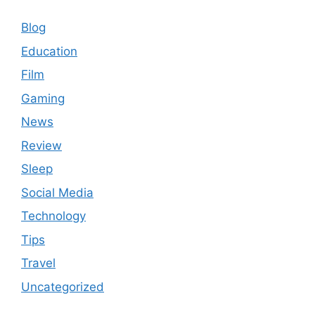
Blog
Education
Film
Gaming
News
Review
Sleep
Social Media
Technology
Tips
Travel
Uncategorized