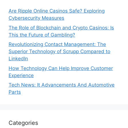
Are Ripple Online Casinos Safe? Exploring
Cybersecurity Measures
The Role of Blockchain and Crypto Casinos: Is
This the Future of Gambling?
Revolutionizing Contact Management: The
Superior Technology of Scrupp Compared to
LinkedIn
How Technology Can Help Improve Customer
Experience
Tech News: It Advancements And Automotive
Parts
Categories