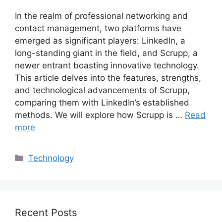
In the realm of professional networking and
contact management, two platforms have
emerged as significant players: LinkedIn, a
long-standing giant in the field, and Scrupp, a
newer entrant boasting innovative technology.
This article delves into the features, strengths,
and technological advancements of Scrupp,
comparing them with LinkedIn’s established
methods. We will explore how Scrupp is …
Read
more
Categories
Technology
Recent Posts