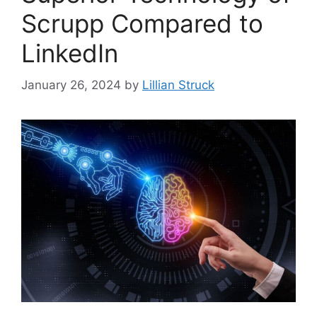
Scrupp Compared to
LinkedIn
January 26, 2024
by
Lillian Struck