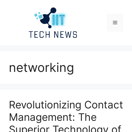
Skip
to
content
Menu
networking
Revolutionizing Contact
Management: The
Superior Technology of