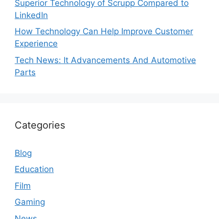
Superior Technology of Scrupp Compared to
LinkedIn
How Technology Can Help Improve Customer
Experience
Tech News: It Advancements And Automotive
Parts
Categories
Blog
Education
Film
Gaming
News