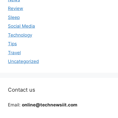
Review
Sleep
Social Media
Technology
Tips
Travel
Uncategorized
Contact us
Email:
online@technewsiit.com