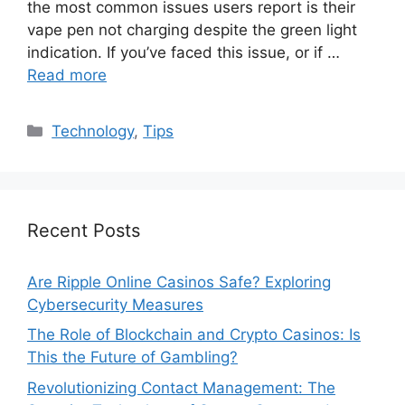
the most common issues users report is their
vape pen not charging despite the green light
indication. If you’ve faced this issue, or if …
Read more
Categories
Technology
,
Tips
Recent Posts
Are Ripple Online Casinos Safe? Exploring
Cybersecurity Measures
The Role of Blockchain and Crypto Casinos: Is
This the Future of Gambling?
Revolutionizing Contact Management: The