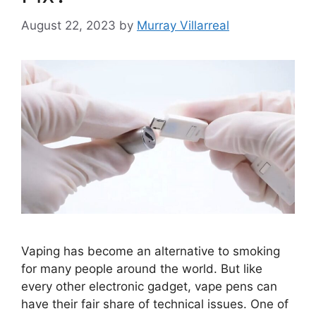
August 22, 2023
by
Murray Villarreal
Vaping has become an alternative to smoking
for many people around the world. But like
every other electronic gadget, vape pens can
have their fair share of technical issues. One of