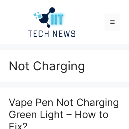
Skip
to
content
Menu
Not Charging
Vape Pen Not Charging
Green Light – How to
Fix?