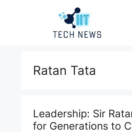
Skip
to
content
Ratan Tata
Leadership: Sir Rata
for Generations to 