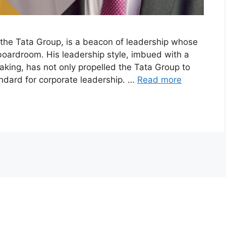
f the Tata Group, is a beacon of leadership whose
boardroom. His leadership style, imbued with a
-taking, has not only propelled the Tata Group to
andard for corporate leadership. …
Read more