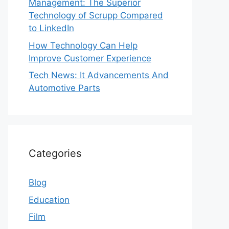
Management: The Superior
Technology of Scrupp Compared
to LinkedIn
How Technology Can Help
Improve Customer Experience
Tech News: It Advancements And
Automotive Parts
Categories
Blog
Education
Film