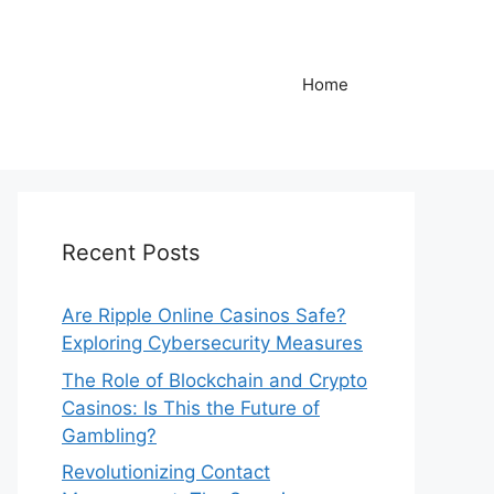
Home
Recent Posts
Are Ripple Online Casinos Safe?
Exploring Cybersecurity Measures
The Role of Blockchain and Crypto
Casinos: Is This the Future of
Gambling?
Revolutionizing Contact