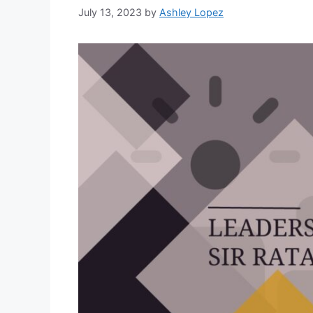
July 13, 2023
by
Ashley Lopez