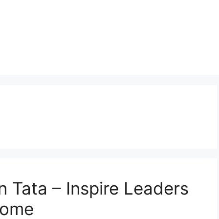
n Tata – Inspire Leaders
Come