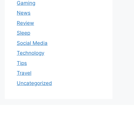
Gaming
News
Review
Sleep
Social Media
Technology
Tips
Travel
Uncategorized