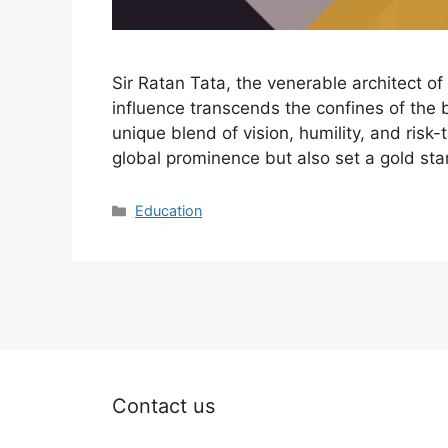
Sir Ratan Tata, the venerable architect o
influence transcends the confines of the 
unique blend of vision, humility, and risk
global prominence but also set a gold st
Categories
Education
Contact us