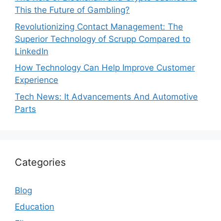
This the Future of Gambling?
Revolutionizing Contact Management: The
Superior Technology of Scrupp Compared to
LinkedIn
How Technology Can Help Improve Customer
Experience
Tech News: It Advancements And Automotive
Parts
Categories
Blog
Education