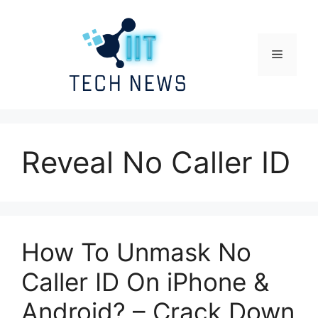
Skip
to
content
Menu
Reveal No Caller ID
How To Unmask No
Caller ID On iPhone &
Android? – Crack Down