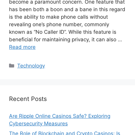
become a paramount concern. One feature that
has been both a boon and a bane in this regard
is the ability to make phone calls without
revealing one’s phone number, commonly
known as “No Caller ID”. While this feature is
beneficial for maintaining privacy, it can also …
Read more
Categories
Technology
Recent Posts
Are Ripple Online Casinos Safe? Exploring
Cybersecurity Measures
The Role of Blockchain and Crypto Casinos: Is