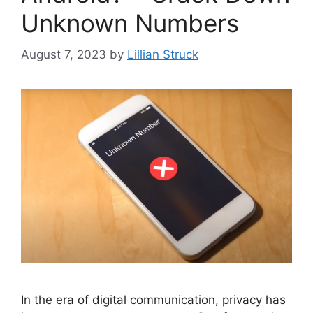
Unknown Numbers
August 7, 2023
by
Lillian Struck
In the era of digital communication, privacy has