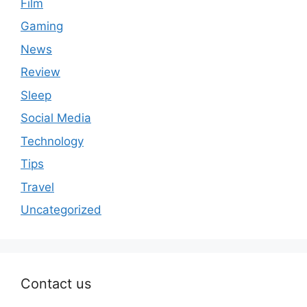
Film
Gaming
News
Review
Sleep
Social Media
Technology
Tips
Travel
Uncategorized
Contact us