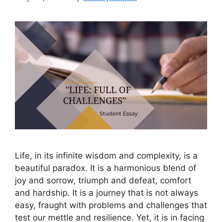
Life, in its infinite wisdom and complexity, is a
beautiful paradox. It is a harmonious blend of
joy and sorrow, triumph and defeat, comfort
and hardship. It is a journey that is not always
easy, fraught with problems and challenges that
test our mettle and resilience. Yet, it is in facing