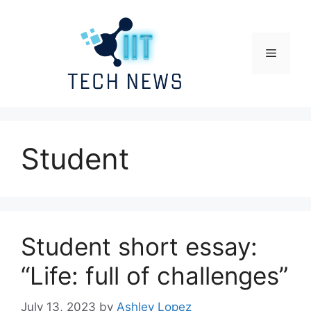
Skip
to
content
Menu
Student
Student short essay:
“Life: full of challenges”
July 13, 2023
by
Ashley Lopez