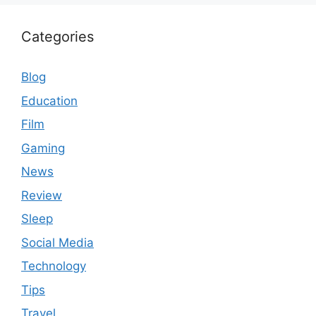
Categories
Blog
Education
Film
Gaming
News
Review
Sleep
Social Media
Technology
Tips
Travel