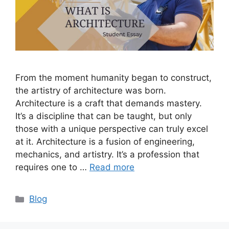
From the moment humanity began to construct,
the artistry of architecture was born.
Architecture is a craft that demands mastery.
It’s a discipline that can be taught, but only
those with a unique perspective can truly excel
at it. Architecture is a fusion of engineering,
mechanics, and artistry. It’s a profession that
requires one to …
Read more
Categories
Blog