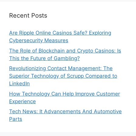
Recent Posts
Are Ripple Online Casinos Safe? Exploring
Cybersecurity Measures
The Role of Blockchain and Crypto Casinos: Is
This the Future of Gambling?
Revolutionizing Contact Management: The
Superior Technology of Scrupp Compared to
LinkedIn
How Technology Can Help Improve Customer
Experience
Tech News: It Advancements And Automotive
Parts