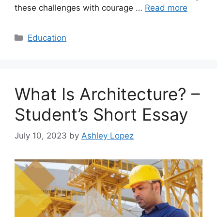
these challenges with courage …
Read more
Categories
Education
What Is Architecture? –
Student’s Short Essay
July 10, 2023
by
Ashley Lopez