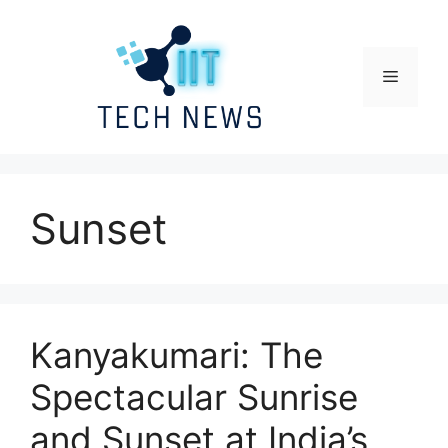
Skip
to
content
Menu
Sunset
Kanyakumari: The
Spectacular Sunrise
and Sunset at India’s