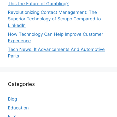
This the Future of Gambling?
Revolutionizing Contact Management: The
Superior Technology of Scrupp Compared to
LinkedIn
How Technology Can Help Improve Customer
Experience
Tech News: It Advancements And Automotive
Parts
Categories
Blog
Education
Film