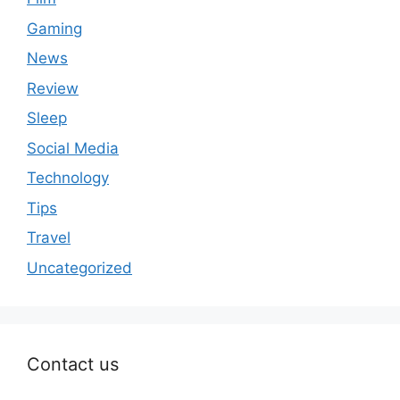
Gaming
News
Review
Sleep
Social Media
Technology
Tips
Travel
Uncategorized
Contact us