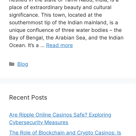
place of extraordinary beauty and cultural
significance. This town, located at the
southernmost tip of the Indian mainland, is a
unique confluence of three water bodies – the
Bay of Bengal, the Arabian Sea, and the Indian
Ocean. It’s a …
Read more
Categories
Blog
Recent Posts
Are Ripple Online Casinos Safe? Exploring
Cybersecurity Measures
The Role of Blockchain and Crypto Casinos: Is