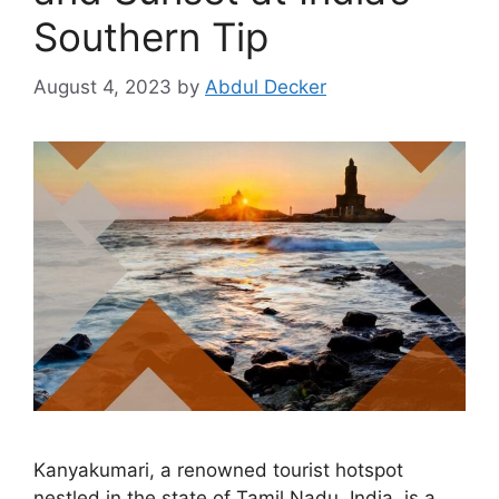
Southern Tip
August 4, 2023
by
Abdul Decker
Kanyakumari, a renowned tourist hotspot
nestled in the state of Tamil Nadu, India, is a