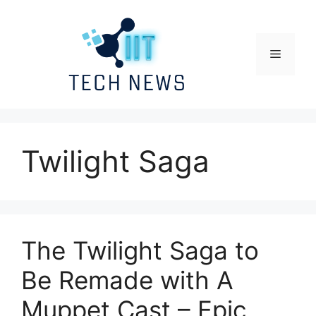
Skip
to
content
Menu
Twilight Saga
The Twilight Saga to
Be Remade with A
Muppet Cast – Epic