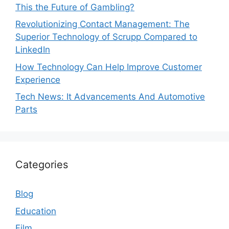
This the Future of Gambling?
Revolutionizing Contact Management: The
Superior Technology of Scrupp Compared to
LinkedIn
How Technology Can Help Improve Customer
Experience
Tech News: It Advancements And Automotive
Parts
Categories
Blog
Education
Film