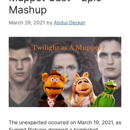
Mashup
March 29, 2021
by
Abdul Decker
The unexpected occurred on March 19, 2021, as
Summit Pictures dropped a bombshell