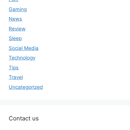
Gaming
News
Review
Sleep
Social Media
Technology
Tips
Travel
Uncategorized
Contact us