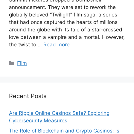
announcement. They were set to rework the
globally beloved “Twilight” film saga, a series
that had once captured the hearts of millions
around the globe with its tale of a star-crossed
love between a vampire and a mortal. However,
the twist to …
Read more
Categories
Film
Recent Posts
Are Ripple Online Casinos Safe? Exploring
Cybersecurity Measures
The Role of Blockchain and Crypto Casinos: Is