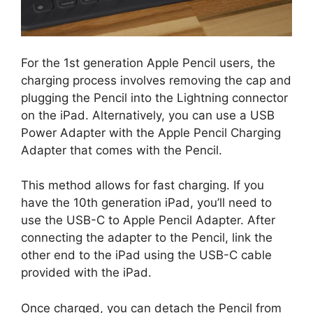
For the 1st generation Apple Pencil users, the
charging process involves removing the cap and
plugging the Pencil into the Lightning connector
on the iPad. Alternatively, you can use a USB
Power Adapter with the Apple Pencil Charging
Adapter that comes with the Pencil.
This method allows for fast charging. If you
have the 10th generation iPad, you’ll need to
use the USB-C to Apple Pencil Adapter. After
connecting the adapter to the Pencil, link the
other end to the iPad using the USB-C cable
provided with the iPad.
Once charged, you can detach the Pencil from