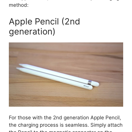
method:
Apple Pencil (2nd
generation)
For those with the 2nd generation Apple Pencil,
the charging process is seamless. Simply attach