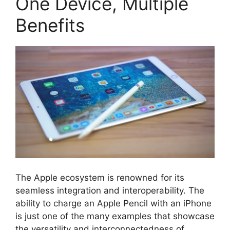
One Device, Multiple
Benefits
The Apple ecosystem is renowned for its
seamless integration and interoperability. The
ability to charge an Apple Pencil with an iPhone
is just one of the many examples that showcase
the versatility and interconnectedness of