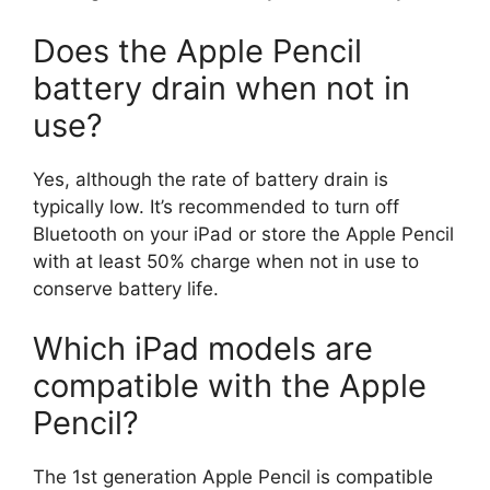
Does the Apple Pencil
battery drain when not in
use?
Yes, although the rate of battery drain is
typically low. It’s recommended to turn off
Bluetooth on your iPad or store the Apple Pencil
with at least 50% charge when not in use to
conserve battery life.
Which iPad models are
compatible with the Apple
Pencil?
The 1st generation Apple Pencil is compatible