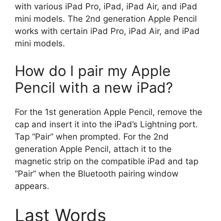
with various iPad Pro, iPad, iPad Air, and iPad
mini models. The 2nd generation Apple Pencil
works with certain iPad Pro, iPad Air, and iPad
mini models.
How do I pair my Apple
Pencil with a new iPad?
For the 1st generation Apple Pencil, remove the
cap and insert it into the iPad’s Lightning port.
Tap “Pair” when prompted. For the 2nd
generation Apple Pencil, attach it to the
magnetic strip on the compatible iPad and tap
“Pair” when the Bluetooth pairing window
appears.
Last Words