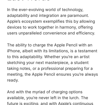
In the ever-evolving world of technology,
adaptability and integration are paramount.
Apple’s ecosystem exemplifies this by allowing
devices to work together in harmony, offering
users unparalleled convenience and efficiency.
The ability to charge the Apple Pencil with an
iPhone, albeit with its limitations, is a testament
to this adaptability. Whether you’re an artist
sketching your next masterpiece, a student
taking notes, or a professional preparing for a
meeting, the Apple Pencil ensures you’re always
ready.
And with the myriad of charging options
available, you’re never left in the lurch. The
future is exciting, and with Apple’s continuous