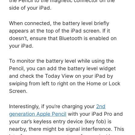
the Pencil to the magnetic connector on the
side of your iPad.
When connected, the battery level briefly
appears at the top of the iPad screen. If it
doesn’t, ensure that Bluetooth is enabled on
your iPad.
To monitor the battery level while using the
Pencil, you can add the battery level widget
and check the Today View on your iPad by
swiping from left to right on the Home or Lock
Screen.
Interestingly, if you’re charging your
2nd
generation Apple Pencil
with your iPad Pro and
your car’s keyless entry device (key fob) is
nearby, there might be signal interference. This