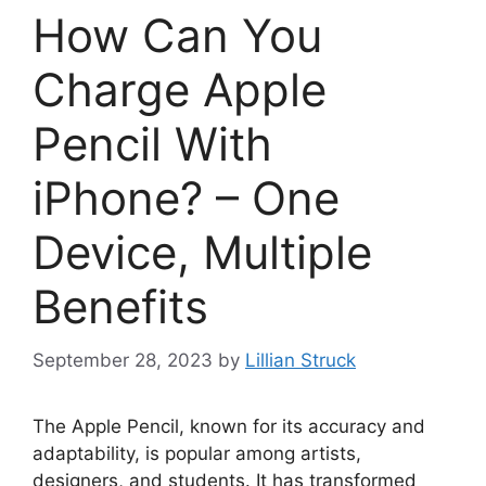
How Can You
Charge Apple
Pencil With
iPhone? – One
Device, Multiple
Benefits
September 28, 2023
by
Lillian Struck
The Apple Pencil, known for its accuracy and
adaptability, is popular among artists,
designers, and students. It has transformed