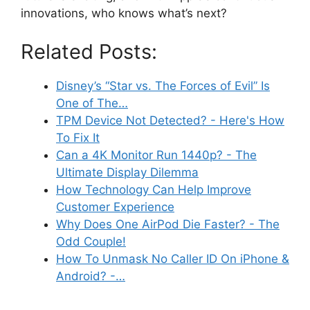
innovations, who knows what’s next?
Related Posts:
Disney’s “Star vs. The Forces of Evil” Is
One of The…
TPM Device Not Detected? - Here's How
To Fix It
Can a 4K Monitor Run 1440p? - The
Ultimate Display Dilemma
How Technology Can Help Improve
Customer Experience
Why Does One AirPod Die Faster? - The
Odd Couple!
How To Unmask No Caller ID On iPhone &
Android? -…