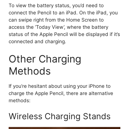
To view the battery status, you’d need to
connect the Pencil to an iPad. On the iPad, you
can swipe right from the Home Screen to
access the ‘Today View’, where the battery
status of the Apple Pencil will be displayed if it’s
connected and charging.
Other Charging
Methods
If you’re hesitant about using your iPhone to
charge the Apple Pencil, there are alternative
methods:
Wireless Charging Stands