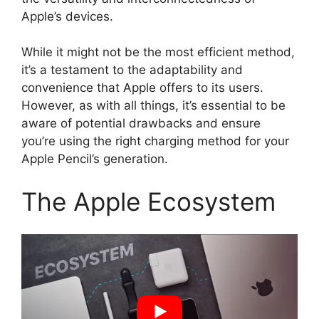
Apple’s devices.
While it might not be the most efficient method,
it’s a testament to the adaptability and
convenience that Apple offers to its users.
However, as with all things, it’s essential to be
aware of potential drawbacks and ensure
you’re using the right charging method for your
Apple Pencil’s generation.
The Apple Ecosystem