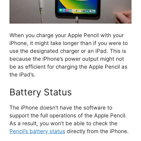
When you charge your Apple Pencil with your
iPhone, it might take longer than if you were to
use the designated charger or an iPad. This is
because the iPhone’s power output might not
be as efficient for charging the Apple Pencil as
the iPad’s.
Battery Status
The iPhone doesn’t have the software to
support the full operations of the Apple Pencil.
As a result, you won’t be able to check the
Pencil’s battery status
directly from the iPhone.