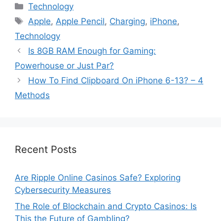
Categories
Technology
Tags
Apple
,
Apple Pencil
,
Charging
,
iPhone
,
Technology
Is 8GB RAM Enough for Gaming:
Powerhouse or Just Par?
How To Find Clipboard On iPhone 6-13? – 4
Methods
Recent Posts
Are Ripple Online Casinos Safe? Exploring
Cybersecurity Measures
The Role of Blockchain and Crypto Casinos: Is
This the Future of Gambling?