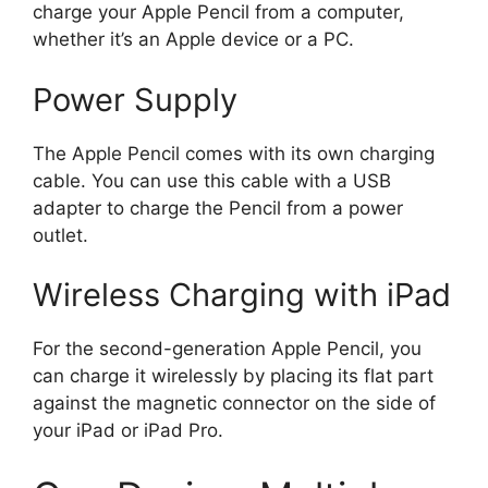
charge your Apple Pencil from a computer,
whether it’s an Apple device or a PC.
Power Supply
The Apple Pencil comes with its own charging
cable. You can use this cable with a USB
adapter to charge the Pencil from a power
outlet.
Wireless Charging with iPad
For the second-generation Apple Pencil, you
can charge it wirelessly by placing its flat part
against the magnetic connector on the side of
your iPad or iPad Pro.