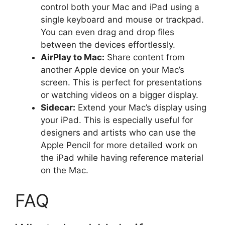
control both your Mac and iPad using a
single keyboard and mouse or trackpad.
You can even drag and drop files
between the devices effortlessly.
AirPlay to Mac:
Share content from
another Apple device on your Mac’s
screen. This is perfect for presentations
or watching videos on a bigger display.
Sidecar:
Extend your Mac’s display using
your iPad. This is especially useful for
designers and artists who can use the
Apple Pencil for more detailed work on
the iPad while having reference material
on the Mac.
FAQ