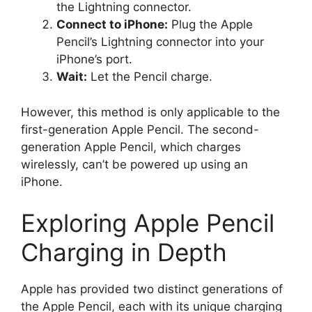
the Lightning connector.
Connect to iPhone:
Plug the Apple
Pencil’s Lightning connector into your
iPhone’s port.
Wait:
Let the Pencil charge.
However, this method is only applicable to the
first-generation Apple Pencil. The second-
generation Apple Pencil, which charges
wirelessly, can’t be powered up using an
iPhone.
Exploring Apple Pencil
Charging in Depth
Apple has provided two distinct generations of
the Apple Pencil, each with its unique charging