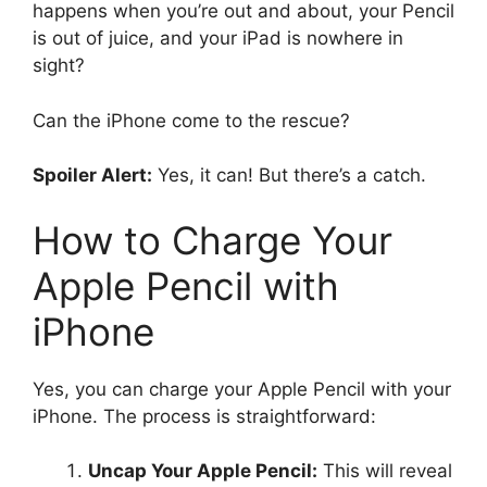
happens when you’re out and about, your Pencil
is out of juice, and your iPad is nowhere in
sight?
Can the iPhone come to the rescue?
Spoiler Alert:
Yes, it can! But there’s a catch.
How to Charge Your
Apple Pencil with
iPhone
Yes, you can charge your Apple Pencil with your
iPhone. The process is straightforward:
Uncap Your Apple Pencil:
This will reveal