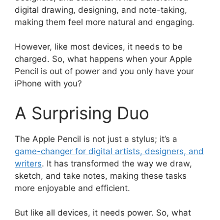
digital drawing, designing, and note-taking,
making them feel more natural and engaging.
However, like most devices, it needs to be
charged. So, what happens when your Apple
Pencil is out of power and you only have your
iPhone with you?
A Surprising Duo
The Apple Pencil is not just a stylus; it’s a
game-changer for digital artists, designers, and
writers
. It has transformed the way we draw,
sketch, and take notes, making these tasks
more enjoyable and efficient.
But like all devices, it needs power. So, what