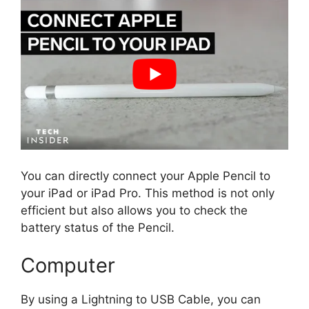
You can directly connect your Apple Pencil to
your iPad or iPad Pro. This method is not only
efficient but also allows you to check the
battery status of the Pencil.
Computer
By using a Lightning to USB Cable, you can