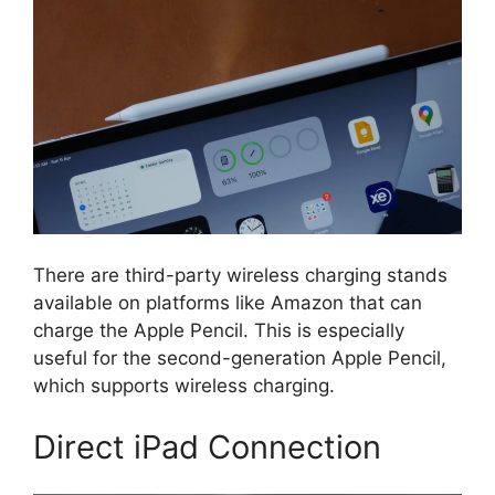
There are third-party wireless charging stands
available on platforms like Amazon that can
charge the Apple Pencil. This is especially
useful for the second-generation Apple Pencil,
which supports wireless charging.
Direct iPad Connection