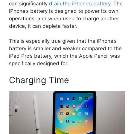
can significantly
drain the iPhone’s battery
. The
iPhone’s battery is designed to power its own
operations, and when used to charge another
device, it can deplete faster.
This is especially true given that the iPhone’s
battery is smaller and weaker compared to the
iPad Pro’s battery, which the Apple Pencil was
specifically designed for.
Charging Time