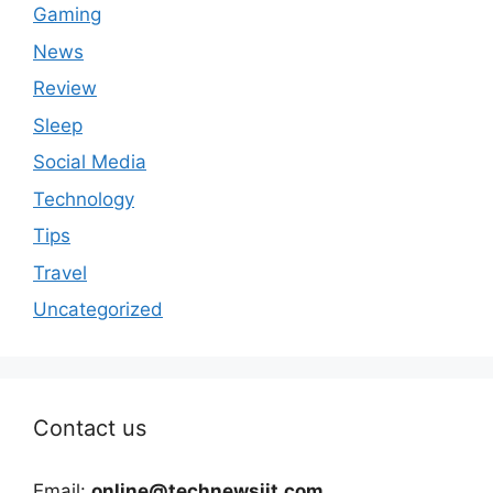
Gaming
News
Review
Sleep
Social Media
Technology
Tips
Travel
Uncategorized
Contact us
Email:
online@technewsiit.com