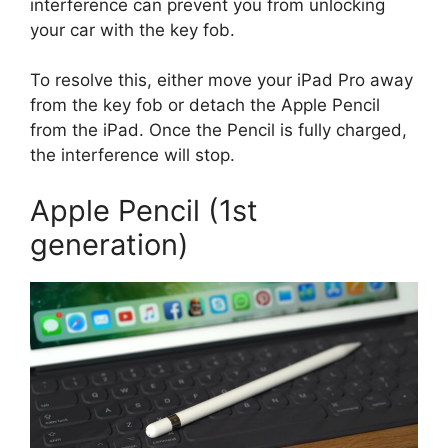
interference can prevent you from unlocking
your car with the key fob.
To resolve this, either move your iPad Pro away
from the key fob or detach the Apple Pencil
from the iPad. Once the Pencil is fully charged,
the interference will stop.
Apple Pencil (1st
generation)