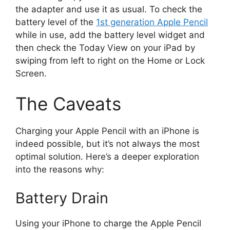
the adapter and use it as usual. To check the
battery level of the
1st generation Apple Pencil
while in use, add the battery level widget and
then check the Today View on your iPad by
swiping from left to right on the Home or Lock
Screen.
The Caveats
Charging your Apple Pencil with an iPhone is
indeed possible, but it’s not always the most
optimal solution. Here’s a deeper exploration
into the reasons why:
Battery Drain
Using your iPhone to charge the Apple Pencil