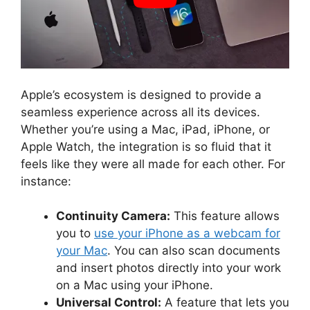
Apple’s ecosystem is designed to provide a
seamless experience across all its devices.
Whether you’re using a Mac, iPad, iPhone, or
Apple Watch, the integration is so fluid that it
feels like they were all made for each other. For
instance:
Continuity Camera:
This feature allows
you to
use your iPhone as a webcam for
your Mac
. You can also scan documents
and insert photos directly into your work
on a Mac using your iPhone.
Universal Control:
A feature that lets you