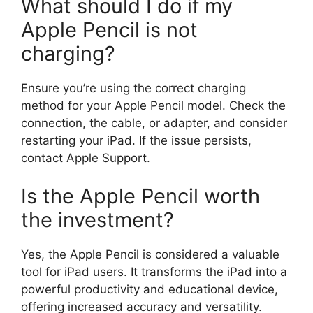
What should I do if my
Apple Pencil is not
charging?
Ensure you’re using the correct charging
method for your Apple Pencil model. Check the
connection, the cable, or adapter, and consider
restarting your iPad. If the issue persists,
contact Apple Support.
Is the Apple Pencil worth
the investment?
Yes, the Apple Pencil is considered a valuable
tool for iPad users. It transforms the iPad into a
powerful productivity and educational device,
offering increased accuracy and versatility.