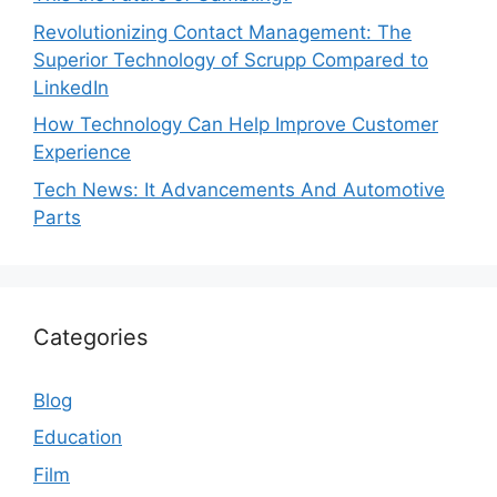
Revolutionizing Contact Management: The
Superior Technology of Scrupp Compared to
LinkedIn
How Technology Can Help Improve Customer
Experience
Tech News: It Advancements And Automotive
Parts
Categories
Blog
Education
Film