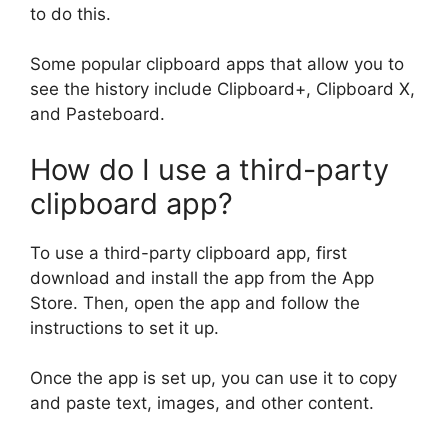
to do this.
Some popular clipboard apps that allow you to
see the history include Clipboard+, Clipboard X,
and Pasteboard.
How do I use a third-party
clipboard app?
To use a third-party clipboard app, first
download and install the app from the App
Store. Then, open the app and follow the
instructions to set it up.
Once the app is set up, you can use it to copy
and paste text, images, and other content.