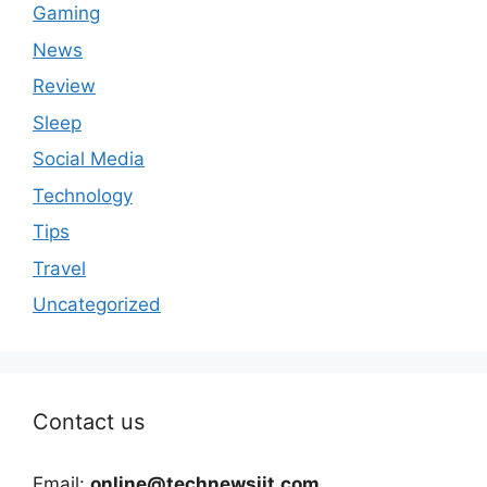
Gaming
News
Review
Sleep
Social Media
Technology
Tips
Travel
Uncategorized
Contact us
Email:
online@technewsiit.com