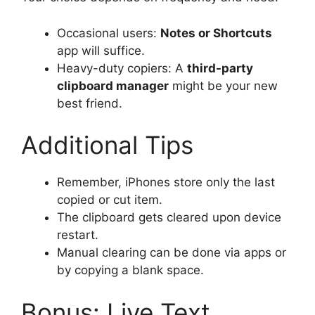
Occasional users:
Notes or Shortcuts
app will suffice.
Heavy-duty copiers: A
third-party
clipboard manager
might be your new
best friend.
Additional Tips
Remember, iPhones store only the last
copied or cut item.
The clipboard gets cleared upon device
restart.
Manual clearing can be done via apps or
by copying a blank space.
Bonus: Live Text