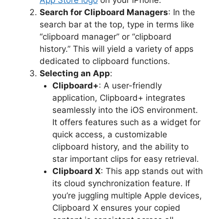
Search for Clipboard Managers
: In the
search bar at the top, type in terms like
“clipboard manager” or “clipboard
history.” This will yield a variety of apps
dedicated to clipboard functions.
Selecting an App
:
Clipboard+
: A user-friendly
application, Clipboard+ integrates
seamlessly into the iOS environment.
It offers features such as a widget for
quick access, a customizable
clipboard history, and the ability to
star important clips for easy retrieval.
Clipboard X
: This app stands out with
its cloud synchronization feature. If
you’re juggling multiple Apple devices,
Clipboard X ensures your copied