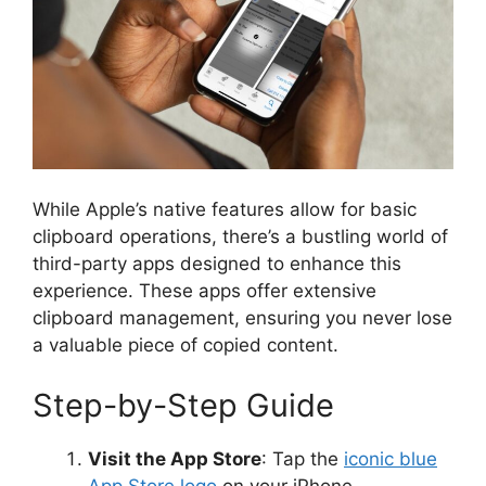
While Apple’s native features allow for basic
clipboard operations, there’s a bustling world of
third-party apps designed to enhance this
experience. These apps offer extensive
clipboard management, ensuring you never lose
a valuable piece of copied content.
Step-by-Step Guide
Visit the App Store
: Tap the
iconic blue
App Store logo
on your iPhone.