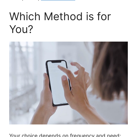
Which Method is for
You?
Your choice depends on frequency and need: