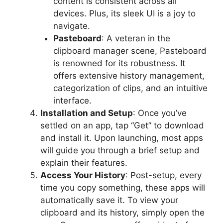
content is consistent across all
devices. Plus, its sleek UI is a joy to
navigate.
Pasteboard
: A veteran in the
clipboard manager scene, Pasteboard
is renowned for its robustness. It
offers extensive history management,
categorization of clips, and an intuitive
interface.
Installation and Setup
: Once you’ve
settled on an app, tap “Get” to download
and install it. Upon launching, most apps
will guide you through a brief setup and
explain their features.
Access Your History
: Post-setup, every
time you copy something, these apps will
automatically save it. To view your
clipboard and its history, simply open the