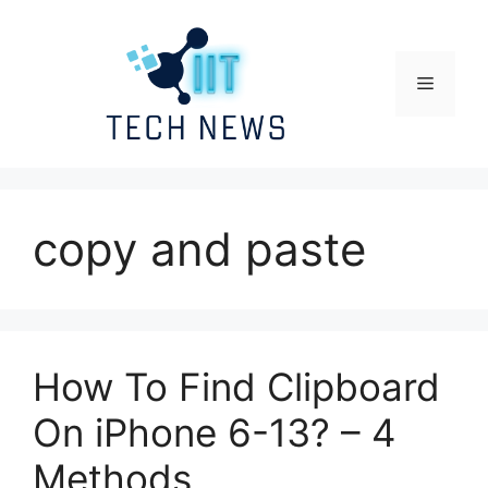
Skip
to
content
Menu
copy and paste
How To Find Clipboard
On iPhone 6-13? – 4
Methods