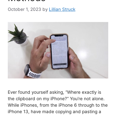
October 1, 2023
by
Lillian Struck
Ever found yourself asking, “Where exactly is
the clipboard on my iPhone?” You’re not alone.
While iPhones, from the iPhone 6 through to the
iPhone 13, have made copying and pasting a