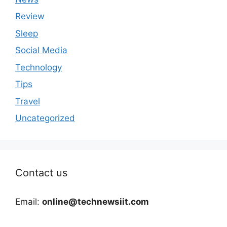
Review
Sleep
Social Media
Technology
Tips
Travel
Uncategorized
Contact us
Email:
online@technewsiit.com