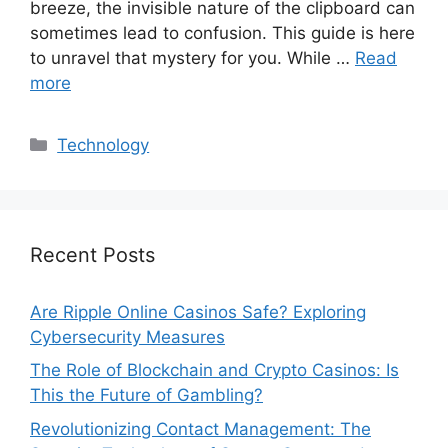
breeze, the invisible nature of the clipboard can
sometimes lead to confusion. This guide is here
to unravel that mystery for you. While …
Read
more
Categories
Technology
Recent Posts
Are Ripple Online Casinos Safe? Exploring
Cybersecurity Measures
The Role of Blockchain and Crypto Casinos: Is
This the Future of Gambling?
Revolutionizing Contact Management: The