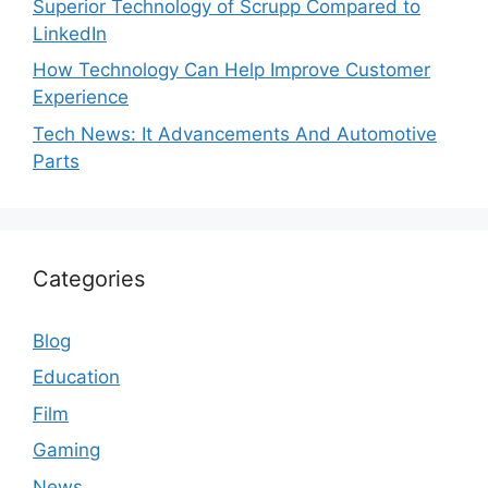
Superior Technology of Scrupp Compared to
LinkedIn
How Technology Can Help Improve Customer
Experience
Tech News: It Advancements And Automotive
Parts
Categories
Blog
Education
Film
Gaming
News