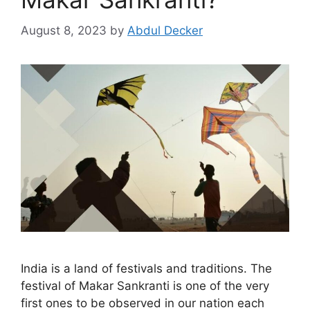
August 8, 2023
by
Abdul Decker
India is a land of festivals and traditions. The
festival of Makar Sankranti is one of the very
first ones to be observed in our nation each