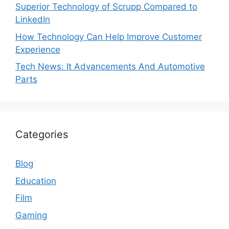
Superior Technology of Scrupp Compared to
LinkedIn
How Technology Can Help Improve Customer
Experience
Tech News: It Advancements And Automotive
Parts
Categories
Blog
Education
Film
Gaming