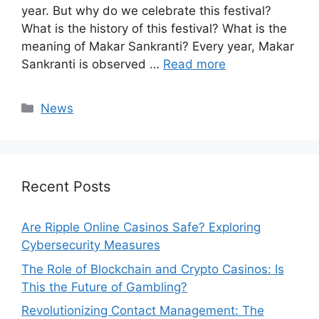
year. But why do we celebrate this festival?
What is the history of this festival? What is the
meaning of Makar Sankranti? Every year, Makar
Sankranti is observed …
Read more
Categories
News
Recent Posts
Are Ripple Online Casinos Safe? Exploring
Cybersecurity Measures
The Role of Blockchain and Crypto Casinos: Is
This the Future of Gambling?
Revolutionizing Contact Management: The