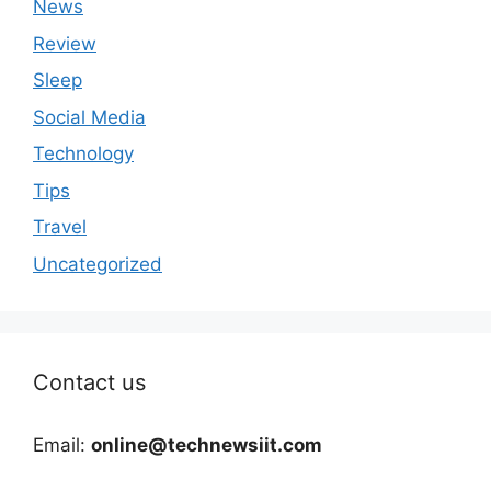
News
Review
Sleep
Social Media
Technology
Tips
Travel
Uncategorized
Contact us
Email:
online@technewsiit.com