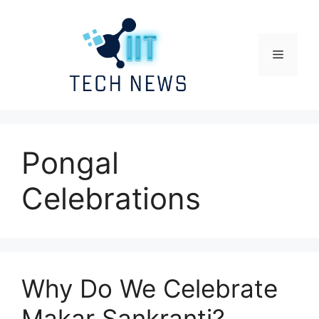
Skip
to
content
Menu
Pongal
Celebrations
Why Do We Celebrate
Makar Sankranti?