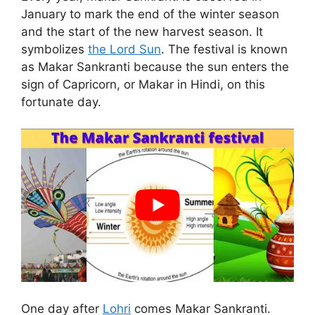
January to mark the end of the winter season
and the start of the new harvest season. It
symbolizes
the Lord Sun
. The festival is known
as Makar Sankranti because the sun enters the
sign of Capricorn, or Makar in Hindi, on this
fortunate day.
One day after
Lohri
comes Makar Sankranti.