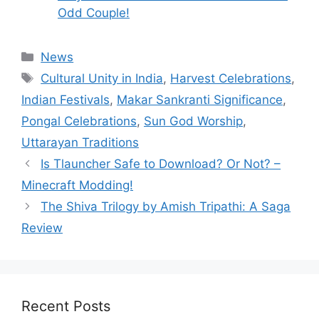
Odd Couple!
Categories
News
Tags
Cultural Unity in India
,
Harvest Celebrations
,
Indian Festivals
,
Makar Sankranti Significance
,
Pongal Celebrations
,
Sun God Worship
,
Uttarayan Traditions
Is Tlauncher Safe to Download? Or Not? –
Minecraft Modding!
The Shiva Trilogy by Amish Tripathi: A Saga
Review
Recent Posts