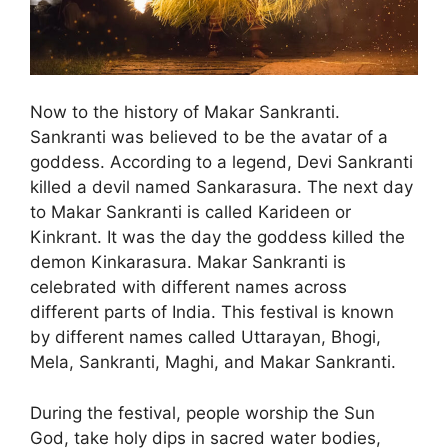
Now to the history of Makar Sankranti.
Sankranti was believed to be the avatar of a
goddess. According to a legend, Devi Sankranti
killed a devil named Sankarasura. The next day
to Makar Sankranti is called Karideen or
Kinkrant. It was the day the goddess killed the
demon Kinkarasura. Makar Sankranti is
celebrated with different names across
different parts of India. This festival is known
by different names called Uttarayan, Bhogi,
Mela, Sankranti, Maghi, and Makar Sankranti.
During the festival, people worship the Sun
God, take holy dips in sacred water bodies,