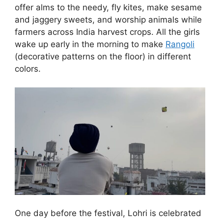
offer alms to the needy, fly kites, make sesame
and jaggery sweets, and worship animals while
farmers across India harvest crops. All the girls
wake up early in the morning to make
Rangoli
(decorative patterns on the floor) in different
colors.
One day before the festival, Lohri is celebrated