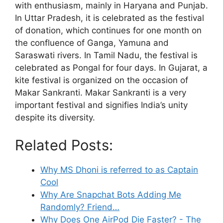
with enthusiasm, mainly in Haryana and Punjab.
In Uttar Pradesh, it is celebrated as the festival
of donation, which continues for one month on
the confluence of Ganga, Yamuna and
Saraswati rivers. In Tamil Nadu, the festival is
celebrated as Pongal for four days. In Gujarat, a
kite festival is organized on the occasion of
Makar Sankranti. Makar Sankranti is a very
important festival and signifies India’s unity
despite its diversity.
Related Posts:
Why MS Dhoni is referred to as Captain
Cool
Why Are Snapchat Bots Adding Me
Randomly? Friend…
Why Does One AirPod Die Faster? - The