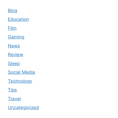
Blog
Education
Film
Gaming
News
Review
Sleep
Social Media
Technology
Tips
Travel
Uncategorized