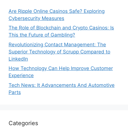
Are Ripple Online Casinos Safe? Exploring
Cybersecurity Measures
The Role of Blockchain and Crypto Casinos: Is
This the Future of Gambling?
Revolutionizing Contact Management: The
Superior Technology of Scrupp Compared to
LinkedIn
How Technology Can Help Improve Customer
Experience
Tech News: It Advancements And Automotive
Parts
Categories