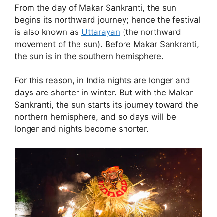
From the day of Makar Sankranti, the sun
begins its northward journey; hence the festival
is also known as
Uttarayan
(the northward
movement of the sun). Before Makar Sankranti,
the sun is in the southern hemisphere.
For this reason, in India nights are longer and
days are shorter in winter. But with the Makar
Sankranti, the sun starts its journey toward the
northern hemisphere, and so days will be
longer and nights become shorter.