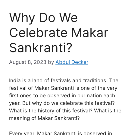
Why Do We
Celebrate Makar
Sankranti?
August 8, 2023
by
Abdul Decker
India is a land of festivals and traditions. The
festival of Makar Sankranti is one of the very
first ones to be observed in our nation each
year. But why do we celebrate this festival?
What is the history of this festival? What is the
meaning of Makar Sankranti?
Every year, Makar Sankranti is observed in