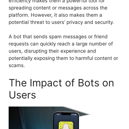
efficiency makes them a powerful tool for
spreading content or messages across the
platform. However, it also makes them a
potential threat to users’ privacy and security.
A bot that sends spam messages or friend
requests can quickly reach a large number of
users, disrupting their experience and
potentially exposing them to harmful content or
scams.
The Impact of Bots on
Users