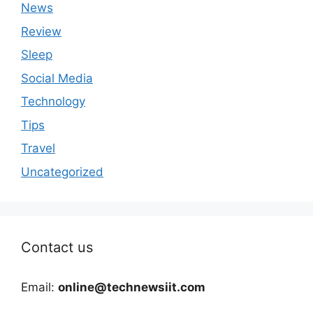
News
Review
Sleep
Social Media
Technology
Tips
Travel
Uncategorized
Contact us
Email:
online@technewsiit.com