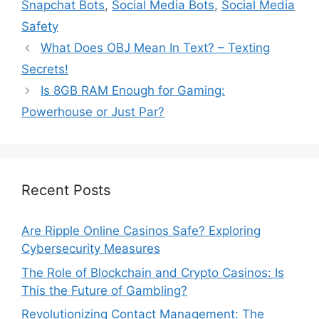
Snapchat Bots
,
Social Media Bots
,
Social Media
Safety
What Does OBJ Mean In Text? – Texting
Secrets!
Is 8GB RAM Enough for Gaming:
Powerhouse or Just Par?
Recent Posts
Are Ripple Online Casinos Safe? Exploring
Cybersecurity Measures
The Role of Blockchain and Crypto Casinos: Is
This the Future of Gambling?
Revolutionizing Contact Management: The