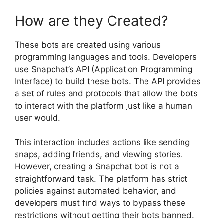
How are they Created?
These bots are created using various
programming languages and tools. Developers
use Snapchat’s API (Application Programming
Interface) to build these bots. The API provides
a set of rules and protocols that allow the bots
to interact with the platform just like a human
user would.
This interaction includes actions like sending
snaps, adding friends, and viewing stories.
However, creating a Snapchat bot is not a
straightforward task. The platform has strict
policies against automated behavior, and
developers must find ways to bypass these
restrictions without getting their bots banned.