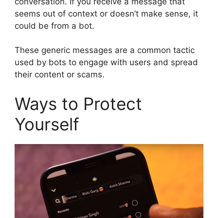
conversation. If you receive a message that
seems out of context or doesn’t make sense, it
could be from a bot.
These generic messages are a common tactic
used by bots to engage with users and spread
their content or scams.
Ways to Protect
Yourself