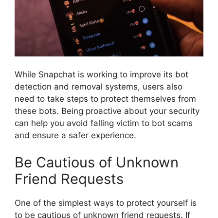
While Snapchat is working to improve its bot
detection and removal systems, users also
need to take steps to protect themselves from
these bots. Being proactive about your security
can help you avoid falling victim to bot scams
and ensure a safer experience.
Be Cautious of Unknown
Friend Requests
One of the simplest ways to protect yourself is
to be cautious of unknown friend requests. If