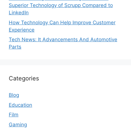
Superior Technology of Scrupp Compared to
LinkedIn
How Technology Can Help Improve Customer
Experience
Tech News: It Advancements And Automotive
Parts
Categories
Blog
Education
Film
Gaming