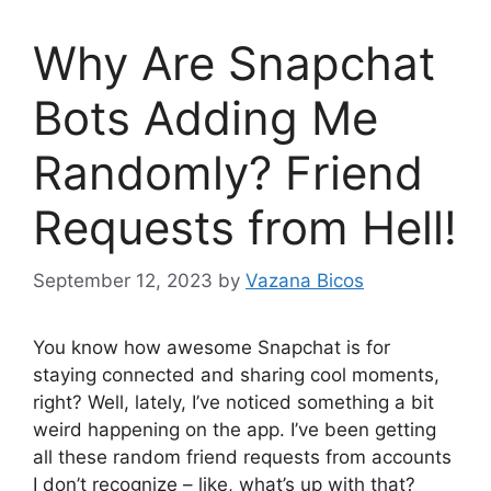
Why Are Snapchat
Bots Adding Me
Randomly? Friend
Requests from Hell!
September 12, 2023
by
Vazana Bicos
You know how awesome Snapchat is for
staying connected and sharing cool moments,
right? Well, lately, I’ve noticed something a bit
weird happening on the app. I’ve been getting
all these random friend requests from accounts
I don’t recognize – like, what’s up with that?