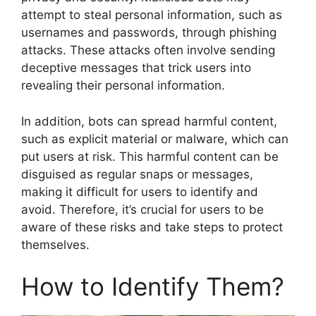
attempt to steal personal information, such as
usernames and passwords, through phishing
attacks. These attacks often involve sending
deceptive messages that trick users into
revealing their personal information.
In addition, bots can spread harmful content,
such as explicit material or malware, which can
put users at risk. This harmful content can be
disguised as regular snaps or messages,
making it difficult for users to identify and
avoid. Therefore, it’s crucial for users to be
aware of these risks and take steps to protect
themselves.
How to Identify Them?