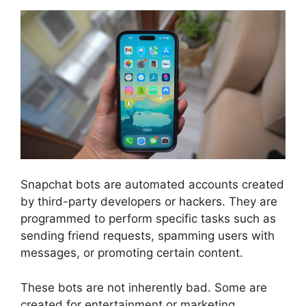
Snapchat bots are automated accounts created
by third-party developers or hackers. They are
programmed to perform specific tasks such as
sending friend requests, spamming users with
messages, or promoting certain content.
These bots are not inherently bad. Some are
created for entertainment or marketing