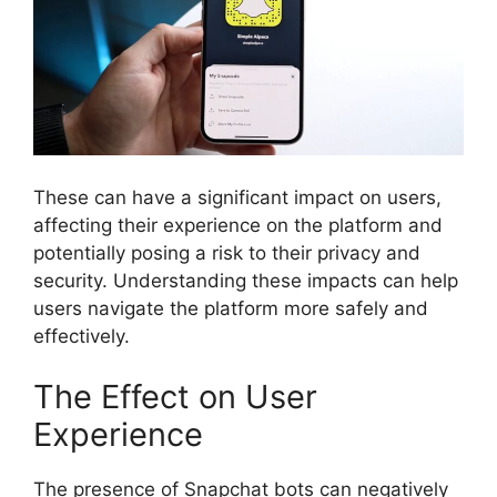
These can have a significant impact on users,
affecting their experience on the platform and
potentially posing a risk to their privacy and
security. Understanding these impacts can help
users navigate the platform more safely and
effectively.
The Effect on User
Experience
The presence of Snapchat bots can negatively