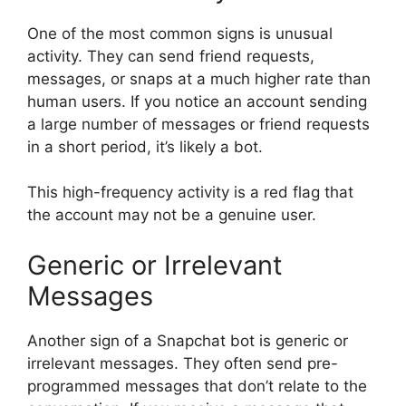
One of the most common signs is unusual
activity. They can send friend requests,
messages, or snaps at a much higher rate than
human users. If you notice an account sending
a large number of messages or friend requests
in a short period, it’s likely a bot.
This high-frequency activity is a red flag that
the account may not be a genuine user.
Generic or Irrelevant
Messages
Another sign of a Snapchat bot is generic or
irrelevant messages. They often send pre-
programmed messages that don’t relate to the