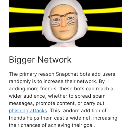
Bigger Network
The primary reason Snapchat bots add users
randomly is to increase their network. By
adding more friends, these bots can reach a
wider audience, whether to spread spam
messages, promote content, or carry out
phishing attacks
. This random addition of
friends helps them cast a wide net, increasing
their chances of achieving their goal.