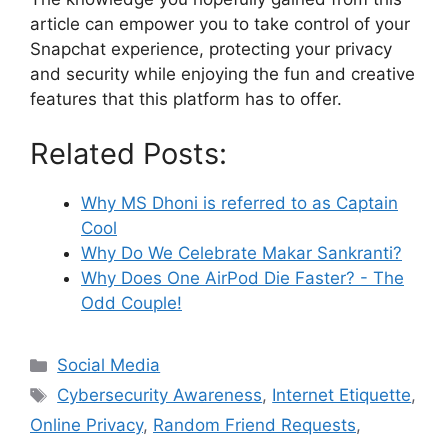
article can empower you to take control of your
Snapchat experience, protecting your privacy
and security while enjoying the fun and creative
features that this platform has to offer.
Related Posts:
Why MS Dhoni is referred to as Captain
Cool
Why Do We Celebrate Makar Sankranti?
Why Does One AirPod Die Faster? - The
Odd Couple!
Categories
Social Media
Tags
Cybersecurity Awareness
,
Internet Etiquette
,
Online Privacy
,
Random Friend Requests
,