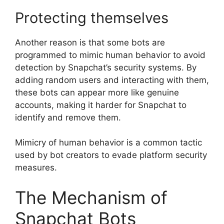
Protecting themselves
Another reason is that some bots are
programmed to mimic human behavior to avoid
detection by Snapchat’s security systems. By
adding random users and interacting with them,
these bots can appear more like genuine
accounts, making it harder for Snapchat to
identify and remove them.
Mimicry of human behavior is a common tactic
used by bot creators to evade platform security
measures.
The Mechanism of
Snapchat Bots