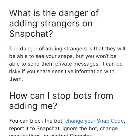
What is the danger of
adding strangers on
Snapchat?
The danger of adding strangers is that they will
be able to see your snaps, but you won’t be
able to send them private messages. It can be
risky if you share sensitive information with
them.
How can I stop bots from
adding me?
You can block the bot,
change your Snap Code
,
report it to Snapchat, ignore the bot, change