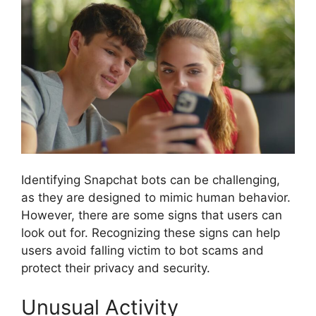
Identifying Snapchat bots can be challenging,
as they are designed to mimic human behavior.
However, there are some signs that users can
look out for. Recognizing these signs can help
users avoid falling victim to bot scams and
protect their privacy and security.
Unusual Activity