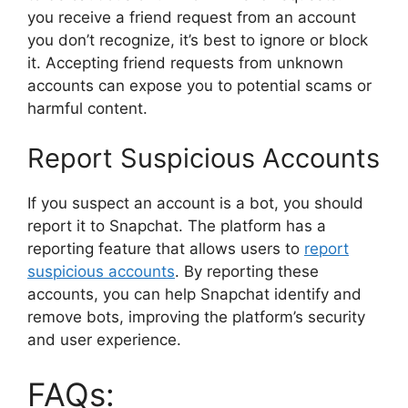
you receive a friend request from an account
you don’t recognize, it’s best to ignore or block
it. Accepting friend requests from unknown
accounts can expose you to potential scams or
harmful content.
Report Suspicious Accounts
If you suspect an account is a bot, you should
report it to Snapchat. The platform has a
reporting feature that allows users to
report
suspicious accounts
. By reporting these
accounts, you can help Snapchat identify and
remove bots, improving the platform’s security
and user experience.
FAQs: