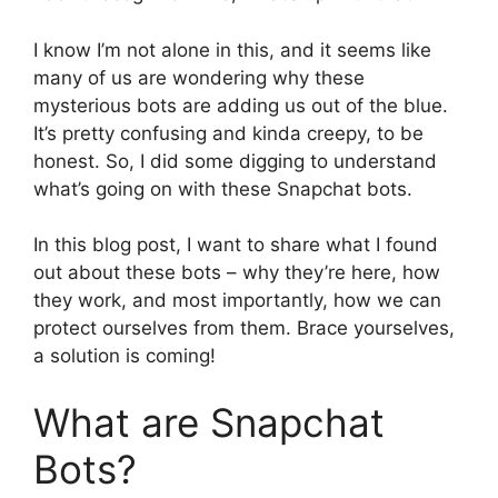
I know I’m not alone in this, and it seems like
many of us are wondering why these
mysterious bots are adding us out of the blue.
It’s pretty confusing and kinda creepy, to be
honest. So, I did some digging to understand
what’s going on with these Snapchat bots.
In this blog post, I want to share what I found
out about these bots – why they’re here, how
they work, and most importantly, how we can
protect ourselves from them. Brace yourselves,
a solution is coming!
What are Snapchat
Bots?