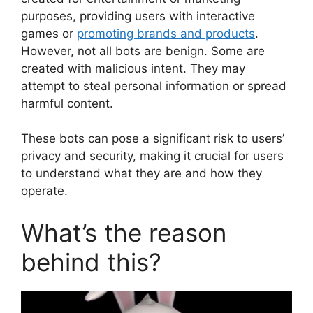
purposes, providing users with interactive
games or
promoting brands and products
.
However, not all bots are benign. Some are
created with malicious intent. They may
attempt to steal personal information or spread
harmful content.
These bots can pose a significant risk to users’
privacy and security, making it crucial for users
to understand what they are and how they
operate.
What’s the reason
behind this?