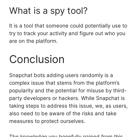
What is a spy tool?
It is a tool that someone could potentially use to
try to track your activity and figure out who you
are on the platform.
Conclusion
Snapchat bots adding users randomly is a
complex issue that stems from the platform’s
popularity and the potential for misuse by third-
party developers or hackers. While Snapchat is
taking steps to address this issue, we, as users,
also need to be aware of the risks and take
measures to protect ourselves.
The knowledge you hopefully gained from this