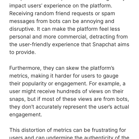
impact users’ experience on the platform.
Receiving random friend requests or spam
messages from bots can be annoying and
disruptive. It can make the platform feel less
personal and more commercial, detracting from
the user-friendly experience that Snapchat aims
to provide.
Furthermore, they can skew the platform’s
metrics, making it harder for users to gauge
their popularity or engagement. For example, a
user might receive hundreds of views on their
snaps, but if most of these views are from bots,
they don’t accurately represent the user’s actual
engagement.
This distortion of metrics can be frustrating for
users and can undermine the authenticity of the