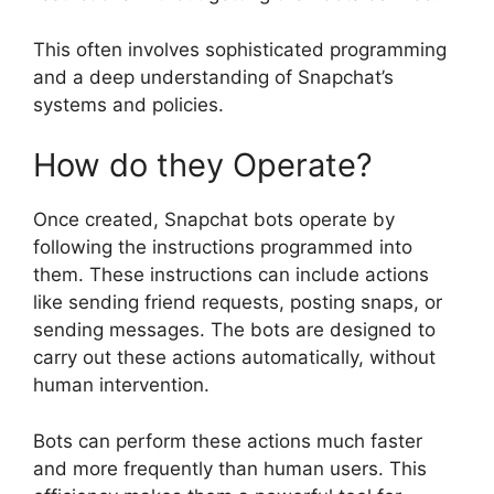
This often involves sophisticated programming
and a deep understanding of Snapchat’s
systems and policies.
How do they Operate?
Once created, Snapchat bots operate by
following the instructions programmed into
them. These instructions can include actions
like sending friend requests, posting snaps, or
sending messages. The bots are designed to
carry out these actions automatically, without
human intervention.
Bots can perform these actions much faster
and more frequently than human users. This