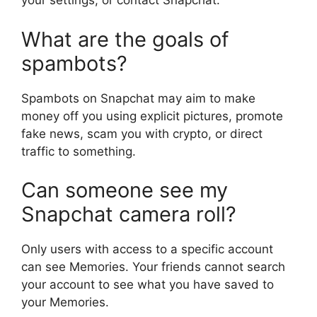
your settings, or contact Snapchat.
What are the goals of
spambots?
Spambots on Snapchat may aim to make
money off you using explicit pictures, promote
fake news, scam you with crypto, or direct
traffic to something.
Can someone see my
Snapchat camera roll?
Only users with access to a specific account
can see Memories. Your friends cannot search
your account to see what you have saved to
your Memories.