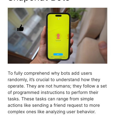
To fully comprehend why bots add users
randomly, it’s crucial to understand how they
operate. They are not humans; they follow a set
of programmed instructions to perform their
tasks. These tasks can range from simple
actions like sending a friend request to more
complex ones like analyzing user behavior.