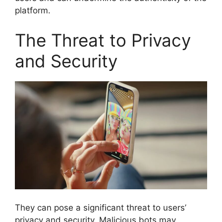
platform.
The Threat to Privacy
and Security
They can pose a significant threat to users’
privacy and security. Malicious bots may